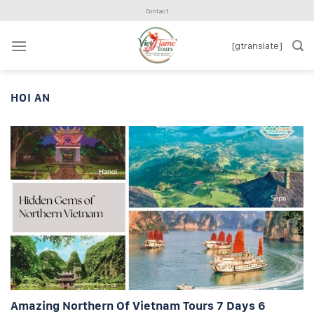
Skip
Contact
to
content
[gtranslate]
HOI AN
Amazing Northern Of Vietnam Tours 7 Days 6