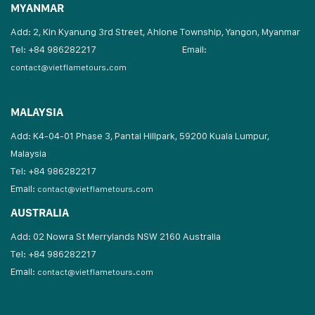
MYANMAR
Add: 2, Kin Kyanung 3rd Street, Ahlone Township, Yangon, Myanmar
Tel: +84 986282217
Email:
contact@vietflametours.com
MALAYSIA
Add: K4-04-01 Phase 3, Pantai Hillpark, 59200 Kuala Lumpur,
Malaysia
Tel: +84 986282217
Email:
contact@vietflametours.com
AUSTRALIA
Add: 02 Nowra St Merrylands NSW 2160 Australia
Tel: +84 986282217
Email:
contact@vietflametours.com