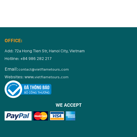
OFFICE:
Add: 72a Hong Tien Str, Hanoi City, Vietnam
Hotline: +84 986 282 217
Email:
contact@vietflametours.com
Websites:
www.
vietflametours.com
WE ACCEPT