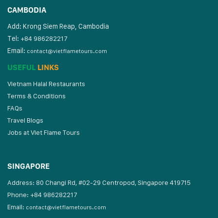
CAMBODIA
Add: Krong Siem Reap, Cambodia
Tel:
+84 986282217
Email:
contact@vietflametours.com
USEFUL
LINKS
Vietnam Halal Restaurants
Terms & Conditions
FAQs
Travel Blogs
Jobs at Viet Flame Tours
SINGAPORE
Address: 80 Changi Rd, #02-29 Centropod, Singapore 419715
Phone: +84 986282217
Email:
contact@vietflametours.com