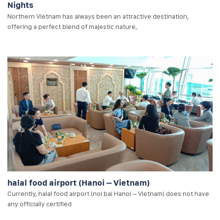
Nights
Northern Vietnam has always been an attractive destination,
offering a perfect blend of majestic nature,
halal food airport (Hanoi – Vietnam)
Currently, halal food airport (noi bai Hanoi – Vietnam) does not have
any officially certified