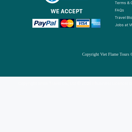
Terms & 
WE ACCEPT
FAQs
Travel Bl
Jobs at V
Copyright Viet Flame Tours ©
Copyright Smile Travel Co., Ltd © 2025 | Business Licence