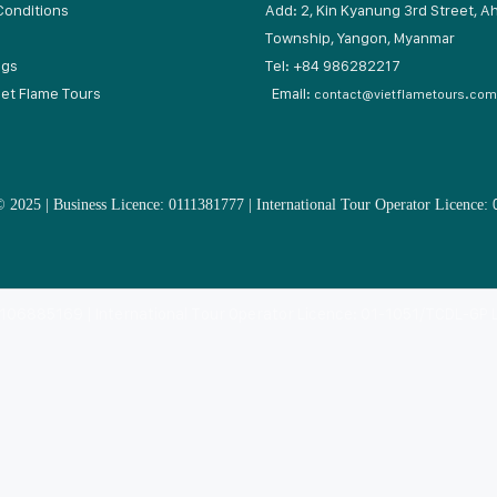
Conditions
Add: 2, Kin Kyanung 3rd Street, A
Township, Yangon, Myanmar
ogs
Tel: +84 9862822
iet Flame Tours
Email:
contact@vietflametours.com
 2025 | Business Licence: 0111381777 | International Tour Operator Licence:
: 0106885169 | International Tour Operator Licence: 01-1051/TCDL-GP