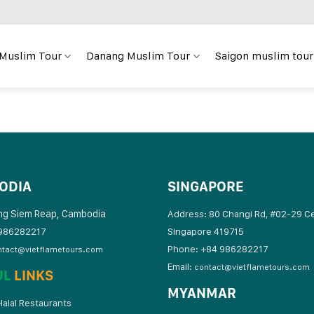
 Muslim Tour
Danang Muslim Tour
Saigon muslim tour
ODIA
SINGAPORE
ng Siem Reap, Cambodia
Address: 80 Changi Rd, #02-29 C
986282217
Singapore 419715
Phone: +84 986282217
ntact@vietflametours.com
Email:
contact@vietflametours.com
UL
LINKS
MYANMAR
alal Restaurants