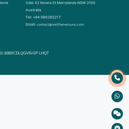
hlone
Add: 02 Nowra St Merrylands NSW 2160
Australia
17
Tel: +84 986282217
Email:
contact@vietflametours.com
01-3080/CDLQGVN-GP LHQT
 LHQT