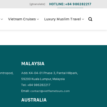
HOTLINE: +84 986282217
[gtranslate]
Vietnam Cruises
Luxury Muslim Travel
MALAYSIA
entropod,
Add: K4-04-01 Phase 3, Pantai Hillpark,
59200 Kuala Lumpur, Malaysia
Tel: +84 986282217
Email:
contact@vietflametours.com
AUSTRALIA