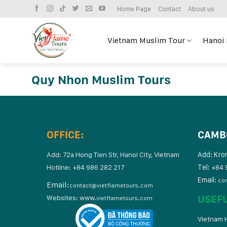
Skip
Home Page
Contact
About us
to
content
Vietnam Muslim Tour
Hanoi
Quy Nhon Muslim Tours
OFFICE:
CAMB
Add: Kro
Add: 72a Hong Tien Str, Hanoi City, Vietnam
Tel:
Hotline: +84 986 282 217
+84 
Email:
co
Email:
contact@vietflametours.com
USEF
Websites:
www.
vietflametours.com
Vietnam H