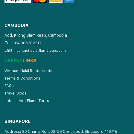
CAMBODIA
Add: Krong Siem Reap, Cambodia
Tel:
+84 986282217
Email:
contact@vietflametours.com
USEFUL
LINKS
Vietnam Halal Restaurants
Terms & Conditions
FAQs
Travel Blogs
Jobs at Viet Flame Tours
SINGAPORE
Address: 80 Changi Rd, #02-29 Centropod, Singapore 419715