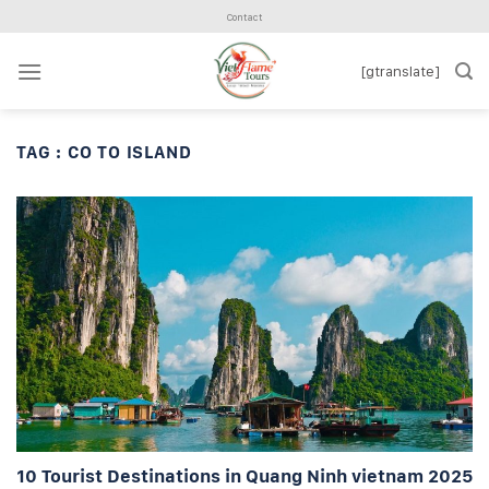
Skip
Contact
to
content
[gtranslate]
TAG :
CO TO ISLAND
10 Tourist Destinations in Quang Ninh vietnam 2025