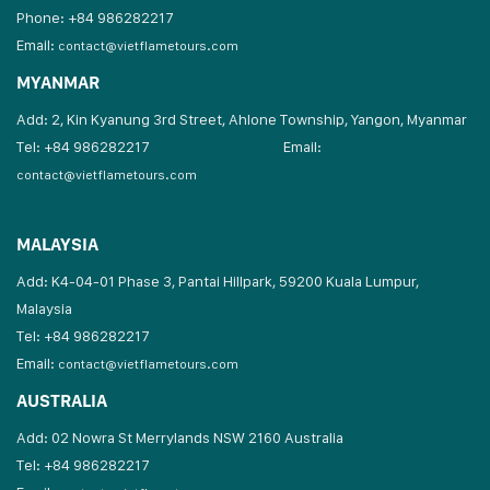
Phone: +84 986282217
Email:
contact@vietflametours.com
MYANMAR
Add: 2, Kin Kyanung 3rd Street, Ahlone Township, Yangon, Myanmar
Tel: +84 986282217
Email:
contact@vietflametours.com
MALAYSIA
Add: K4-04-01 Phase 3, Pantai Hillpark, 59200 Kuala Lumpur,
Malaysia
Tel: +84 986282217
Email:
contact@vietflametours.com
AUSTRALIA
Add: 02 Nowra St Merrylands NSW 2160 Australia
Tel: +84 986282217