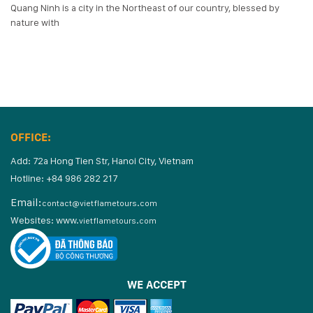
Quang Ninh is a city in the Northeast of our country, blessed by
nature with
OFFICE:
Add: 72a Hong Tien Str, Hanoi City, Vietnam
Hotline: +84 986 282 217
Email:
contact@vietflametours.com
Websites:
www.
vietflametours.com
WE ACCEPT