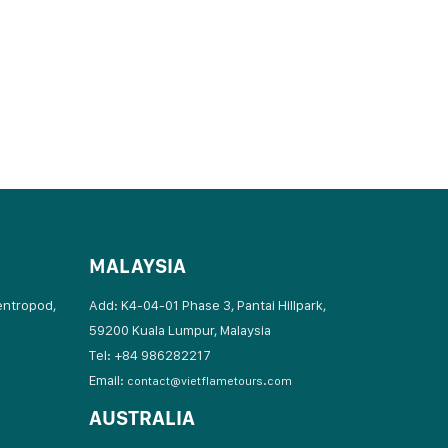
MALAYSIA
entropod,
Add: K4-04-01 Phase 3, Pantai Hillpark,
59200 Kuala Lumpur, Malaysia
Tel: +84 986282217
Email:
contact@vietflametours.com
AUSTRALIA