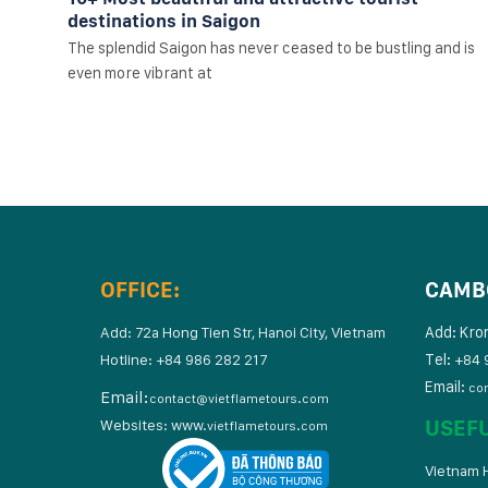
destinations in Saigon
The splendid Saigon has never ceased to be bustling and is
even more vibrant at
OFFICE:
CAMB
Add: Kro
Add: 72a Hong Tien Str, Hanoi City, Vietnam
Tel:
Hotline: +84 986 282 217
+84 
Email:
co
Email:
contact@vietflametours.com
USEF
Websites:
www.
vietflametours.com
Vietnam H