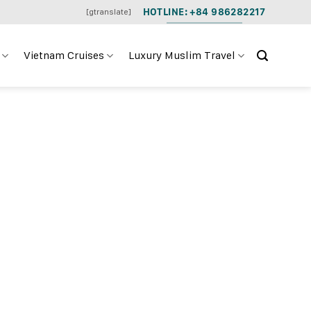
HOTLINE: +84 986282217
[gtranslate]
Vietnam Cruises
Luxury Muslim Travel