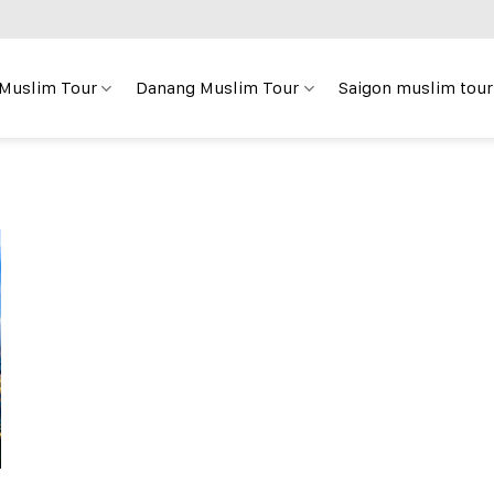
 Muslim Tour
Danang Muslim Tour
Saigon muslim tour