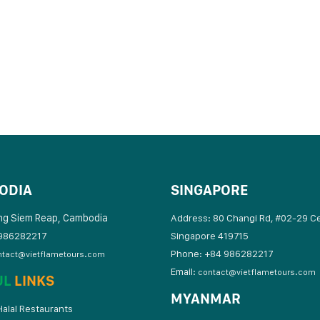
ODIA
SINGAPORE
ng Siem Reap, Cambodia
Address: 80 Changi Rd, #02-29 C
986282217
Singapore 419715
Phone: +84 986282217
ntact@vietflametours.com
Email:
contact@vietflametours.com
UL
LINKS
MYANMAR
alal Restaurants