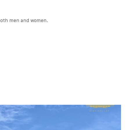
r both men and women.