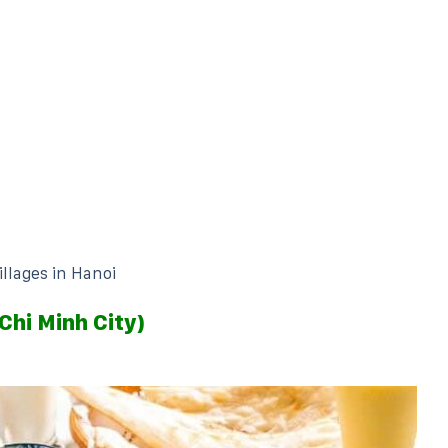
illages in Hanoi
Chi Minh City)