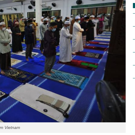
im Vietnam