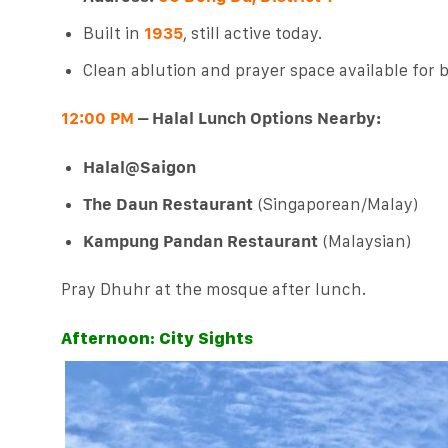
Built in
1935
, still active today.
Clean ablution and prayer space available fo
12:00 PM
– Halal Lunch Options Nearby:
Halal@Saigon
The Daun Restaurant
(Singaporean/Malay)
Kampung Pandan Restaurant
(Malaysian)
Pray Dhuhr at the mosque after lunch.
Afternoon: City Sights