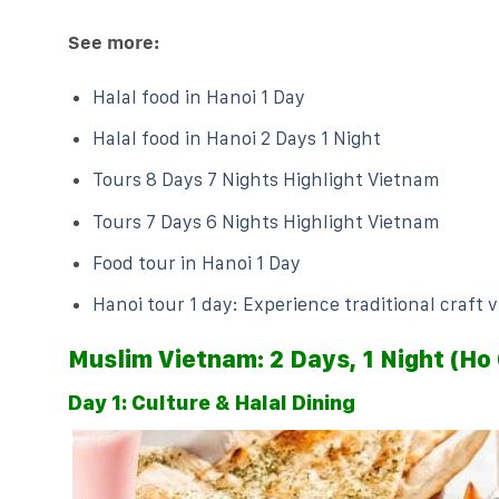
See more:
Halal food in Hanoi 1 Day
Halal food in Hanoi 2 Days 1 Night
Tours 8 Days 7 Nights Highlight Vietnam
Tours 7 Days 6 Nights Highlight Vietnam
Food tour in Hanoi 1 Day
Hanoi tour 1 day: Experience traditional craft v
Muslim Vietnam: 2 Days, 1 Night (Ho 
Day 1: Culture & Halal Dining