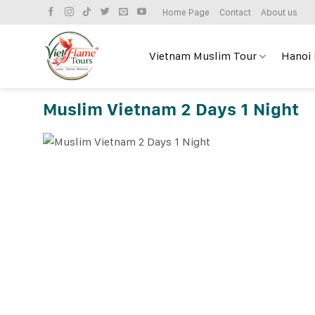
Skip
Home Page
Contact
About us
to
content
Vietnam Muslim Tour
Hanoi
Muslim Vietnam 2 Days 1 Night