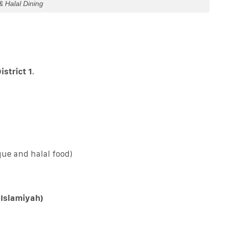
& Halal Dining
istrict 1
.
ue and halal food)
 Islamiyah)