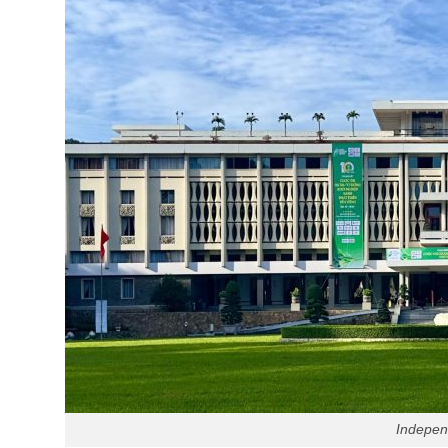
Indepen