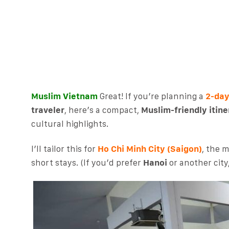
Muslim Vietnam
Great! If you’re planning a
2-day
traveler
, here’s a compact,
Muslim-friendly itine
cultural highlights.
I’ll tailor this for
Ho Chi Minh City (Saigon)
, the 
short stays. (If you’d prefer
Hanoi
or another city