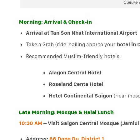
Culture 
Morning: Arrival & Check-in
Arrival at Tan Son Nhat International Airport
Take a Grab (ride-hailing app) to your
hotel in D
Recommended Muslim-friendly hotels:
Alagon Central Hotel
Roseland Centa Hotel
Hotel Continental Saigon
(near mosq
Late Morning: Mosque & Halal Lunch
10:30 AM
– Visit Saigon Central Mosque (Jamiul
Address:
66 Dong Du, District 1