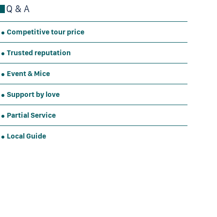
Q & A
Competitive tour price
Trusted reputation
Event & Mice
Support by love
Partial Service
Local Guide