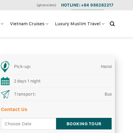
HOTLINE: +84 986282217
[gtranslate]
Vietnam Cruises
Luxury Muslim Travel
Pick-up:
Hanoi
2 days 1 night
Transport:
Bus
Contact Us