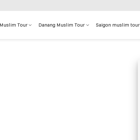
 Muslim Tour
Danang Muslim Tour
Saigon muslim tour