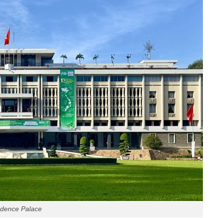
dence Palace