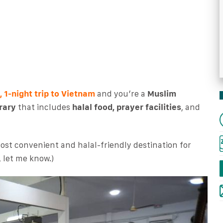
, 1-night trip to Vietnam
and you’re a
Muslim
rary
that includes
halal food, prayer facilities
, and
most convenient and halal-friendly destination for
, let me know.)