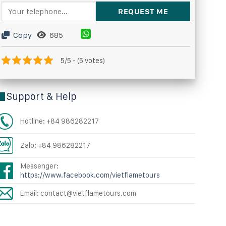
Copy
685
5/5 - (5 votes)
Support & Help
Hotline: +84 986282217
Zalo: +84 986282217
Messenger:
https://www.facebook.com/vietflametours
Email: contact@vietflametours.com