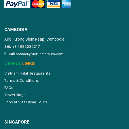
CAMBODIA
Add: Krong Siem Reap, Cambodia
Tel:
+84 986282217
Email:
contact@vietflametours.com
USEFUL
LINKS
Vietnam Halal Restaurants
Terms & Conditions
FAQs
Travel Blogs
Jobs at Viet Flame Tours
SINGAPORE