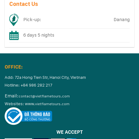
Contact Us
Pick-up:
Danang
6 days 5 nights
OFFICE:
Add: 72a Hong Tien Str, Hanoi City, Vietnam
Hotline: +84 986 282 217
Email:
contact@vietflametours.com
Websites:
www.
vietflametours.com
WE ACCEPT