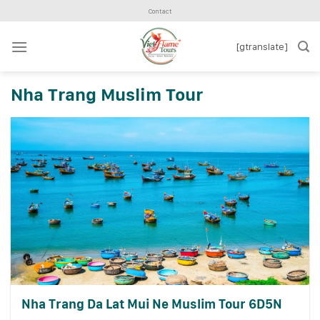
Skip
Contact
to
content
[gtranslate]
Nha Trang Muslim Tour
Nha Trang Da Lat Mui Ne Muslim Tour 6D5N