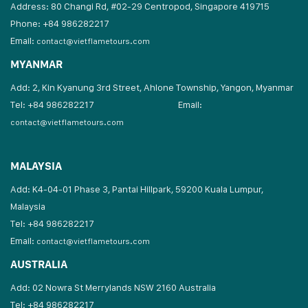
Address: 80 Changi Rd, #02-29 Centropod, Singapore 419715
Phone: +84 986282217
Email:
contact@vietflametours.com
MYANMAR
Add: 2, Kin Kyanung 3rd Street, Ahlone Township, Yangon, Myanmar
Tel: +84 986282217
Email:
contact@vietflametours.com
MALAYSIA
Add: K4-04-01 Phase 3, Pantai Hillpark, 59200 Kuala Lumpur,
Malaysia
Tel: +84 986282217
Email:
contact@vietflametours.com
AUSTRALIA
Add: 02 Nowra St Merrylands NSW 2160 Australia
Tel: +84 986282217