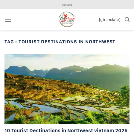
Skip
Contact
to
content
[gtranslate]
TAG :
TOURIST DESTINATIONS IN NORTHWEST
10 Tourist Destinations in Northwest vietnam 2025