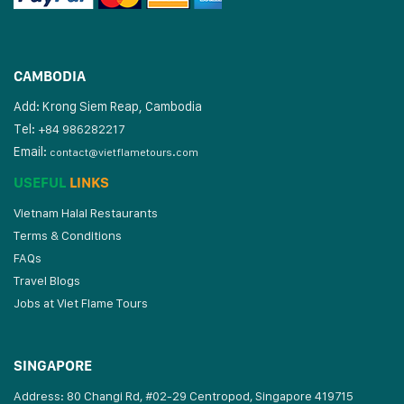
CAMBODIA
Add: Krong Siem Reap, Cambodia
Tel:
+84 986282217
Email:
contact@vietflametours.com
USEFUL
LINKS
Vietnam Halal Restaurants
Terms & Conditions
FAQs
Travel Blogs
Jobs at Viet Flame Tours
SINGAPORE
Address: 80 Changi Rd, #02-29 Centropod, Singapore 419715