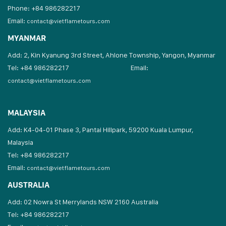
Phone: +84 986282217
Email:
contact@vietflametours.com
MYANMAR
Add: 2, Kin Kyanung 3rd Street, Ahlone Township, Yangon, Myanmar
Tel: +84 986282217
Email:
contact@vietflametours.com
MALAYSIA
Add: K4-04-01 Phase 3, Pantai Hillpark, 59200 Kuala Lumpur,
Malaysia
Tel: +84 986282217
Email:
contact@vietflametours.com
AUSTRALIA
Add: 02 Nowra St Merrylands NSW 2160 Australia
Tel: +84 986282217