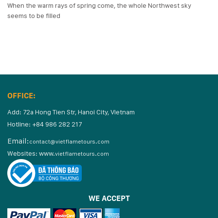
When the warm rays of spring come, the whole Northwest sky
seems to be filled
OFFICE:
Add: 72a Hong Tien Str, Hanoi City, Vietnam
Hotline: +84 986 282 217
Email:
contact@vietflametours.com
Websites:
www.
vietflametours.com
WE ACCEPT