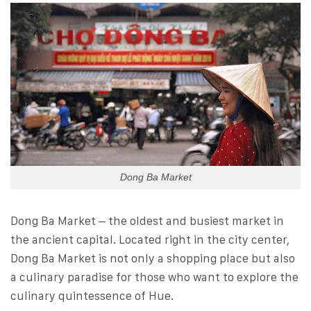
Dong Ba Market
Dong Ba Market – the oldest and busiest market in
the ancient capital. Located right in the city center,
Dong Ba Market is not only a shopping place but also
a culinary paradise for those who want to explore the
culinary quintessence of Hue.