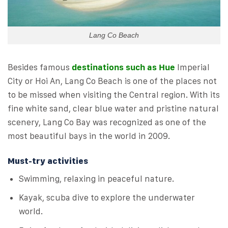
Lang Co Beach
Besides famous
destinations such as Hue
Imperial
City or Hoi An, Lang Co Beach is one of the places not
to be missed when visiting the Central region. With its
fine white sand, clear blue water and pristine natural
scenery, Lang Co Bay was recognized as one of the
most beautiful bays in the world in 2009.
Must-try activities
Swimming, relaxing in peaceful nature.
Kayak, scuba dive to explore the underwater
world.