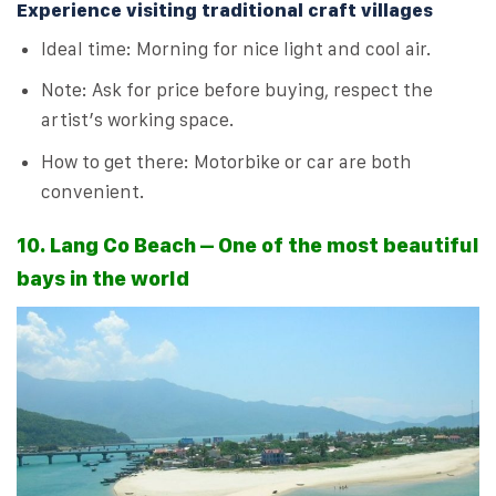
Experience visiting traditional craft villages
Ideal time: Morning for nice light and cool air.
Note: Ask for price before buying, respect the
artist’s working space.
How to get there: Motorbike or car are both
convenient.
10. Lang Co Beach – One of the most beautiful
bays in the world