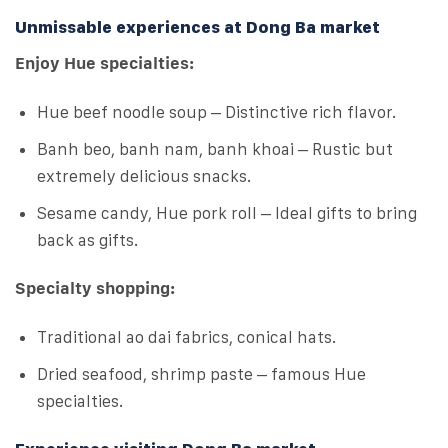
Unmissable experiences at Dong Ba market
Enjoy Hue specialties:
Hue beef noodle soup – Distinctive rich flavor.
Banh beo, banh nam, banh khoai – Rustic but
extremely delicious snacks.
Sesame candy, Hue pork roll – Ideal gifts to bring
back as gifts.
Specialty shopping:
Traditional ao dai fabrics, conical hats.
Dried seafood, shrimp paste – famous Hue
specialties.