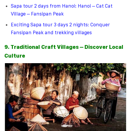
Sapa tour 2 days from Hanoi: Hanoi – Cat Cat
Village – Fansipan Peak
Exciting Sapa tour 3 days 2 nights: Conquer
Fansipan Peak and trekking villages
9. Traditional Craft Villages – Discover Local
Culture