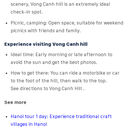
scenery, Vong Canh hill is an extremely ideal
check-in spot.
Picnic, camping: Open space, suitable for weekend
picnics with friends and family.
Experience visiting Vong Canh hill
Ideal time: Early morning or late afternoon to
avoid the sun and get the best photos.
How to get there: You can ride a motorbike or car
to the foot of the hill, then walk to the top.
See directions to Vong Canh Hill .
See more
Hanoi tour 1 day: Experience traditional craft
villages in Hanoi