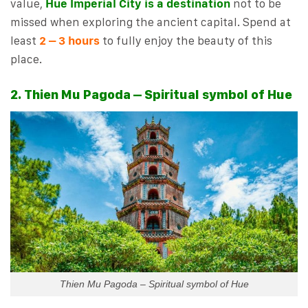
value,
Hue Imperial City is a destination
not to be
missed when exploring the ancient capital. Spend at
least
2 – 3 hours
to fully enjoy the beauty of this
place.
2. Thien Mu Pagoda – Spiritual symbol of Hue
Thien Mu Pagoda – Spiritual symbol of Hue