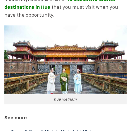
destinations in Hue
that you must visit when you
have the opportunity.
hue vietnam
See more