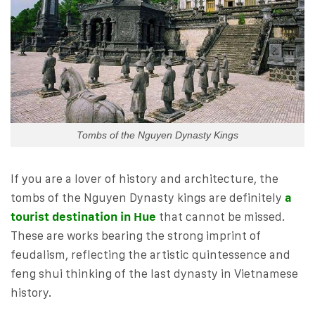
Tombs of the Nguyen Dynasty Kings
If you are a lover of history and architecture, the
tombs of the Nguyen Dynasty kings are definitely
a
tourist destination in Hue
that cannot be missed.
These are works bearing the strong imprint of
feudalism, reflecting the artistic quintessence and
feng shui thinking of the last dynasty in Vietnamese
history.