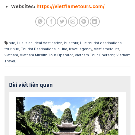
Websites:
https://vietflametours.com/
hue
,
Hue is an ideal destination
,
hue tour
,
Hue tourist destinations
,
tour hue
,
Tourist Destinations in Hue
,
travel agency
,
vietflametours
,
vietnam
,
Vietnam Muslim Tour Operator
,
Vietnam Tour Operator
,
Vietnam
Travel
.
Bài viết liên quan