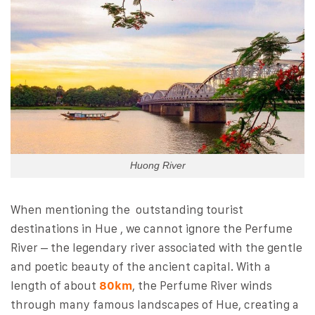
Huong River
When mentioning the outstanding tourist
destinations in Hue , we cannot ignore the Perfume
River – the legendary river associated with the gentle
and poetic beauty of the ancient capital. With a
length of about
80km
, the Perfume River winds
through many famous landscapes of Hue, creating a