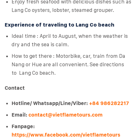
Enjoy fresh seafood with delicious dishes such as
Lang Co oysters, lobster, steamed grouper.
Experience of traveling to Lang Co beach
Ideal time : April to August, when the weather is
dry and the sea is calm.
How to get there : Motorbike, car, train from Da
Nang or Hue are all convenient. See directions
to Lang Co beach.
Contact
Hotline/ Whatsapp/Line/Viber:
+84 986282217
Email:
contact@vietflametours.com
Fanpage:
https://www.facebook.com/vietflametours