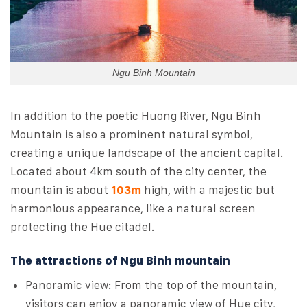
Ngu Binh Mountain
In addition to the poetic Huong River, Ngu Binh
Mountain is also a prominent natural symbol,
creating a unique landscape of the ancient capital.
Located about 4km south of the city center, the
mountain is about
103m
high, with a majestic but
harmonious appearance, like a natural screen
protecting the Hue citadel.
The attractions of Ngu Binh mountain
Panoramic view: From the top of the mountain,
visitors can enjoy a panoramic view of Hue city,