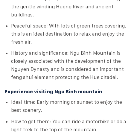
the gentle winding Huong River and ancient
buildings.
Peaceful space: With lots of green trees covering,
this is an ideal destination to relax and enjoy the
fresh air.
History and significance: Ngu Binh Mountain is
closely associated with the development of the
Nguyen Dynasty and is considered an important
feng shui element protecting the Hue citadel.
Experience visiting Ngu Binh mountain
Ideal time: Early morning or sunset to enjoy the
best scenery.
How to get there: You can ride a motorbike or do a
light trek to the top of the mountain.