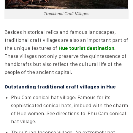
Traditional Craft Villages
Besides historical relics and famous landscapes,
traditional craft villages are also an important part of
the unique features of
Hue tourist destination
.
These villages not only preserve the quintessence of
handicrafts but also reflect the cultural life of the
people of the ancient capital.
Outstanding traditional craft villages in Hue
Phu Cam conical hat village: Famous for its
sophisticated conical hats, imbued with the charm
of Hue women. See directions to Phu Cam conical
hat village.
Thuy Xuan Incense Village: An extremely hot