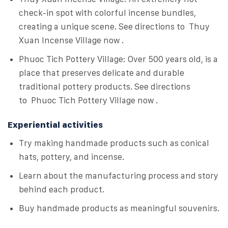
check-in spot with colorful incense bundles,
creating a unique scene. See directions to Thuy
Xuan Incense Village now .
Phuoc Tich Pottery Village: Over 500 years old, is a
place that preserves delicate and durable
traditional pottery products. See directions
to Phuoc Tich Pottery Village now .
Experiential activities
Try making handmade products such as conical
hats, pottery, and incense.
Learn about the manufacturing process and story
behind each product.
Buy handmade products as meaningful souvenirs.