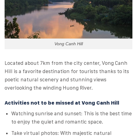
Vong Canh Hill
Located about 7km from the city center, Vong Canh
Hill is a favorite destination for tourists thanks to its
poetic natural scenery and stunning views
overlooking the winding Huong River.
Activities not to be missed at Vong Canh Hill
Watching sunrise and sunset: This is the best time
to enjoy the quiet and romantic space.
Take virtual photos: With majestic natural