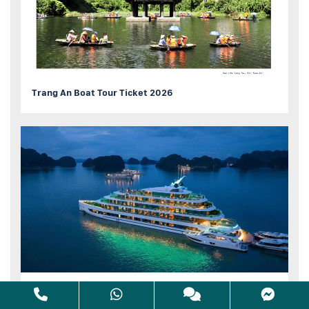
Trang An Boat Tour Ticket 2026
10 Best HaLong bay Cruise Luxury