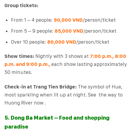
Group tickets:
From 1 – 4 people:
90,000 VND
/person/ticket
From 5 – 9 people:
8
5,000 VND
/person/ticket
Over 10 people:
80,000 VND
/person/ticket
Show times:
Nightly with 3 shows at
7:00 p.m., 8:00
p.m. and 9:00 p.m.,
each show lasting approximately
50 minutes.
Check-in at Trang Tien Bridge:
The symbol of Hue,
most sparkling when lit up at night. See the way to
Huong River now .
5. Dong Ba Market – Food and shopping
paradise