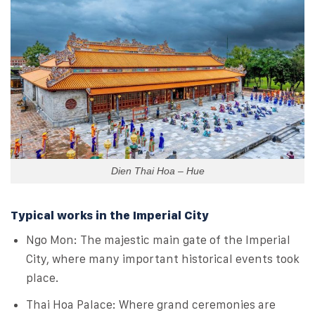
Dien Thai Hoa – Hue
Typical works in the Imperial City
Ngo Mon: The majestic main gate of the Imperial
City, where many important historical events took
place.
Thai Hoa Palace: Where grand ceremonies are