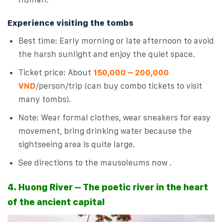
Experience visiting the tombs
Best time: Early morning or late afternoon to avoid
the harsh sunlight and enjoy the quiet space.
Ticket price: About
150,000 – 200,000
VND
/person/trip (can buy combo tickets to visit
many tombs).
Note: Wear formal clothes, wear sneakers for easy
movement, bring drinking water because the
sightseeing area is quite large.
See directions to the mausoleums now .
4. Huong River – The poetic river in the heart
of the ancient capital