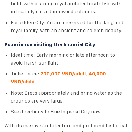
held, with a strong royal architectural style with
intricately carved ironwood columns.
Forbidden City: An area reserved for the king and
royal family, with an ancient and solemn beauty.
Experience visiting the Imperial City
Ideal time: Early morning or late afternoon to
avoid harsh sunlight.
Ticket price:
200,000 VND/adult, 40,000
VND/child
.
Note: Dress appropriately and bring water as the
grounds are very large.
See directions to Hue Imperial City now .
With its massive architecture and profound historical