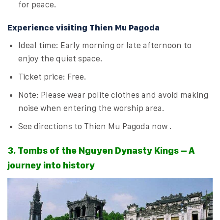
for peace.
Experience visiting Thien Mu Pagoda
Ideal time: Early morning or late afternoon to
enjoy the quiet space.
Ticket price: Free.
Note: Please wear polite clothes and avoid making
noise when entering the worship area.
See directions to Thien Mu Pagoda now .
3. Tombs of the Nguyen Dynasty Kings – A
journey into history