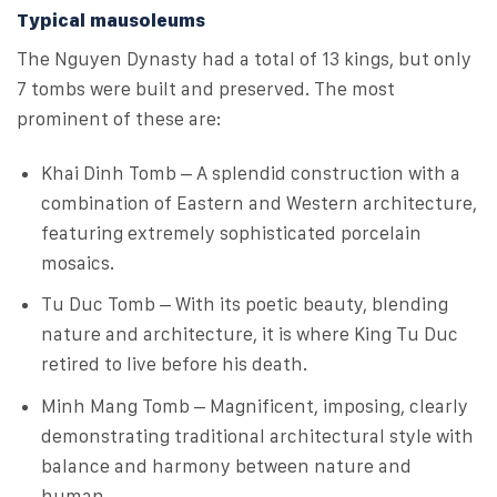
Typical mausoleums
The Nguyen Dynasty had a total of 13 kings, but only
7 tombs were built and preserved. The most
prominent of these are:
Khai Dinh Tomb – A splendid construction with a
combination of Eastern and Western architecture,
featuring extremely sophisticated porcelain
mosaics.
Tu Duc Tomb – With its poetic beauty, blending
nature and architecture, it is where King Tu Duc
retired to live before his death.
Minh Mang Tomb – Magnificent, imposing, clearly
demonstrating traditional architectural style with
balance and harmony between nature and
human.