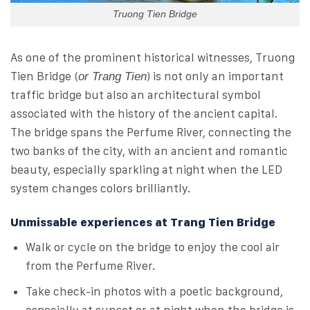
Truong Tien Bridge
As one of the prominent historical witnesses, Truong
Tien Bridge (
) is not only an important
or Trang Tien
traffic bridge but also an architectural symbol
associated with the history of the ancient capital.
The bridge spans the Perfume River, connecting the
two banks of the city, with an ancient and romantic
beauty, especially sparkling at night when the LED
system changes colors brilliantly.
Unmissable experiences at Trang Tien Bridge
Walk or cycle on the bridge to enjoy the cool air
from the Perfume River.
Take check-in photos with a poetic background,
especially at sunset or at night when the bridge is