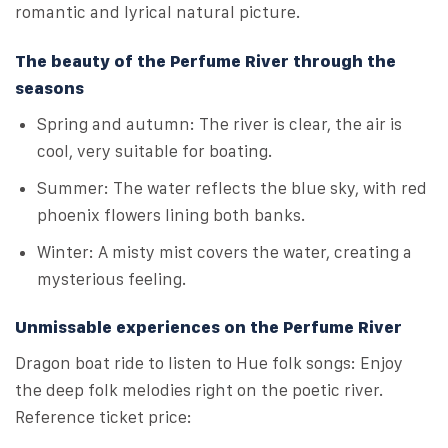
romantic and lyrical natural picture.
The beauty of the Perfume River through the
seasons
Spring and autumn: The river is clear, the air is
cool, very suitable for boating.
Summer: The water reflects the blue sky, with red
phoenix flowers lining both banks.
Winter: A misty mist covers the water, creating a
mysterious feeling.
Unmissable experiences on the Perfume River
Dragon boat ride to listen to Hue folk songs: Enjoy
the deep folk melodies right on the poetic river.
Reference ticket price: