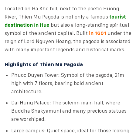
Located on Ha Khe hill, next to the poetic Huong
River, Thien Mu Pagoda is not only a famous
tourist
destination in Hue
but also a long-standing spiritual
symbol of the ancient capital. Built
in 1601
under the
reign of Lord Nguyen Hoang, the pagoda is associated
with many important legends and historical marks.
Highlights of Thien Mu Pagoda
Phuoc Duyen Tower: Symbol of the pagoda, 21m
high with 7 floors, bearing bold ancient
architecture.
Dai Hung Palace: The solemn main hall, where
Buddha Shakyamuni and many precious statues
are worshiped.
Large campus: Quiet space, ideal for those looking