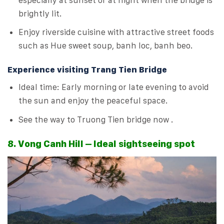
brightly lit.
Enjoy riverside cuisine with attractive street foods
such as Hue sweet soup, banh loc, banh beo.
Experience visiting Trang Tien Bridge
Ideal time: Early morning or late evening to avoid
the sun and enjoy the peaceful space.
See the way to Truong Tien bridge now .
8. Vong Canh Hill – Ideal sightseeing spot