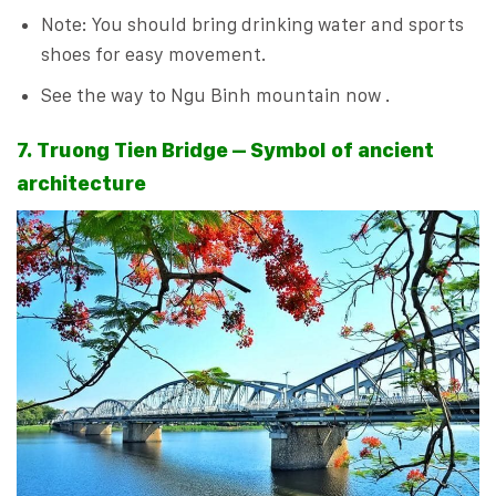
Note: You should bring drinking water and sports
shoes for easy movement.
See the way to Ngu Binh mountain now .
7. Truong Tien Bridge – Symbol of ancient
architecture