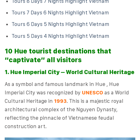
Tours 8 Days 7 Nights Highlight Vietnam
Tours 7 Days 6 Nights Highlight Vietnam
Tours 6 Days 5 Nights Highlight Vietnam
Tours 5 Days 4 Nights Highlight Vietnam
10 Hue tourist destinations that
“captivate” all visitors
1. Hue Imperial City – World Cultural Heritage
As a symbol and famous landmark in Hue , Hue
Imperial City was recognized by
UNESCO
as a World
Cultural Heritage in
1993
. This is a majestic royal
architectural complex of the Nguyen Dynasty,
reflecting the pinnacle of Vietnamese feudal
construction art.