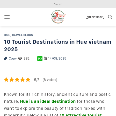
Skip
Contact
to
content
[gtranslate]
HUE
,
TRAVEL BLOGS
10 Tourist Destinations in Hue vietnam
2025
Copy
982
14/08/2025
5/5 - (8 votes)
Known for its rich history, ancient culture and poetic
nature,
Hue is an ideal destination
for those who
want to explore the beauty of tradition mixed with
modernity. Below is a list of
10 attractive tourist