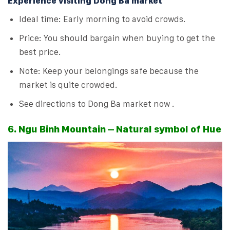
Experience visiting Dong Ba market
Ideal time: Early morning to avoid crowds.
Price: You should bargain when buying to get the
best price.
Note: Keep your belongings safe because the
market is quite crowded.
See directions to Dong Ba market now .
6. Ngu Binh Mountain – Natural symbol of Hue