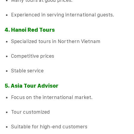
Many tours at good prices.
Experienced in serving international guests.
4. Hanoi Red Tours
Specialized tours in Northern Vietnam
Competitive prices
Stable service
5. Asia Tour Advisor
Focus on the international market.
Tour customized
Suitable for high-end customers