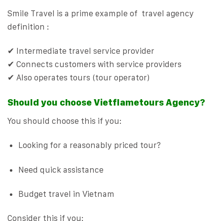
Smile Travel is a prime example of travel agency
definition :
✔ Intermediate travel service provider
✔ Connects customers with service providers
✔ Also operates tours (tour operator)
Should you choose Vietflametours Agency?
You should choose this if you:
Looking for a reasonably priced tour?
Need quick assistance
Budget travel in Vietnam
Consider this if you: