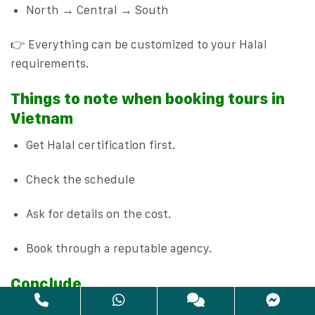
North → Central → South
👉 Everything can be customized to your Halal
requirements.
Things to note when booking tours in
Vietnam
Get Halal certification first.
Check the schedule
Ask for details on the cost.
Book through a reputable agency.
Conclude
Choosing the right travel agency and tour operator is