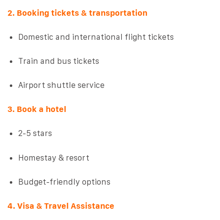
2. Booking tickets & transportation
Domestic and international flight tickets
Train and bus tickets
Airport shuttle service
3. Book a hotel
2-5 stars
Homestay & resort
Budget-friendly options
4. Visa & Travel Assistance