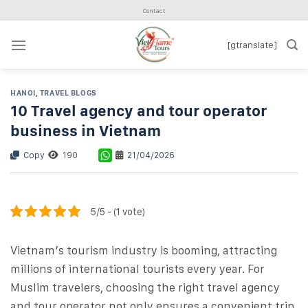
Skip
Contact
to
content
[gtranslate]
HANOI
,
TRAVEL BLOGS
10 Travel agency and tour operator
business in Vietnam
Copy
190
21/04/2026
5/5 - (1 vote)
Vietnam’s tourism industry is booming, attracting
millions of international tourists every year. For
Muslim travelers, choosing the right travel agency
and tour operator not only ensures a convenient trip