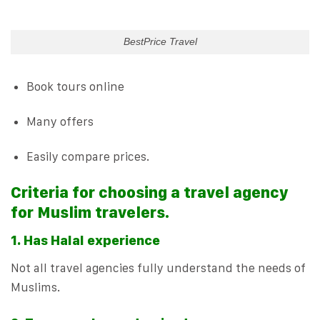
BestPrice Travel
Book tours online
Many offers
Easily compare prices.
Criteria for choosing a travel agency
for Muslim travelers.
1. Has Halal experience
Not all travel agencies fully understand the needs of
Muslims.