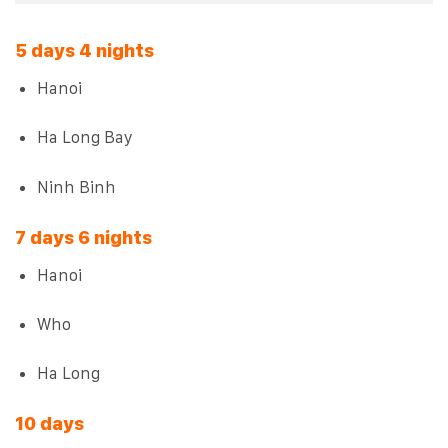
5 days 4 nights
Hanoi
Ha Long Bay
Ninh Binh
7 days 6 nights
Hanoi
Who
Ha Long
10 days