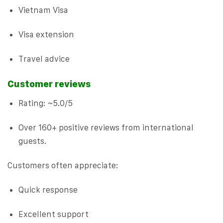
Vietnam Visa
Visa extension
Travel advice
Customer reviews
Rating: ~5.0/5
Over 160+ positive reviews from international
guests.
Customers often appreciate:
Quick response
Excellent support