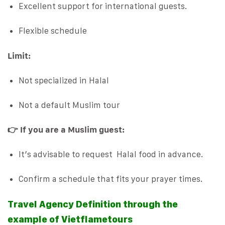
Excellent support for international guests.
Flexible schedule
Limit:
Not specialized in Halal
Not a default Muslim tour
👉 If you are a Muslim guest:
It’s advisable to request Halal food in advance.
Confirm a schedule that fits your prayer times.
Travel Agency Definition through the
example of Vietflametours