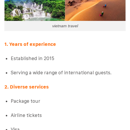
vietnam travel
1. Years of experience
Established in 2015
Serving a wide range of international guests.
2. Diverse services
Package tour
Airline tickets
Visa