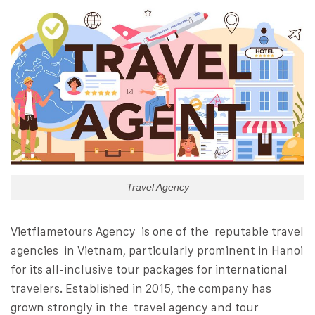
Travel Agency
Vietflametours Agency is one of the reputable travel
agencies in Vietnam, particularly prominent in Hanoi
for its all-inclusive tour packages for international
travelers. Established in 2015, the company has
grown strongly in the travel agency and tour