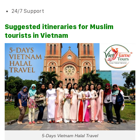
24/7 Support
Suggested itineraries for Muslim
tourists in Vietnam
5-Days Vietnam Halal Travel