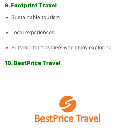
9. Footprint Travel
Sustainable tourism
Local experiences
Suitable for travelers who enjoy exploring.
10. BestPrice Travel