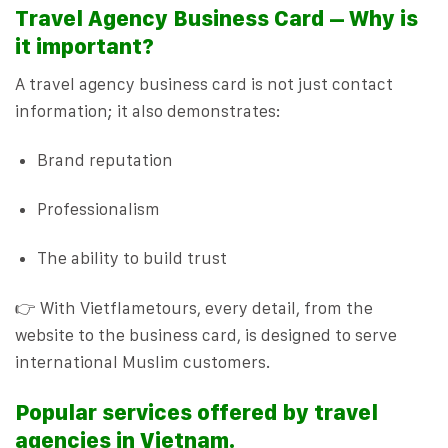
Travel Agency Business Card – Why is
it important?
A travel agency business card is not just contact
information; it also demonstrates:
Brand reputation
Professionalism
The ability to build trust
👉 With Vietflametours, every detail, from the
website to the business card, is designed to serve
international Muslim customers.
Popular services offered by travel
agencies in Vietnam.