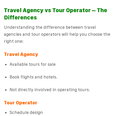
Travel Agency vs Tour Operator – The
Differences
Understanding the difference between travel
agencies and tour operators will help you choose the
right one:
Travel Agency
Available tours for sale
Book flights and hotels.
Not directly involved in operating tours.
Tour Operator
Schedule design