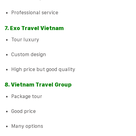
Professional service
7. Exo Travel Vietnam
Tour luxury
Custom design
High price but good quality
8. Vietnam Travel Group
Package tour
Good price
Many options