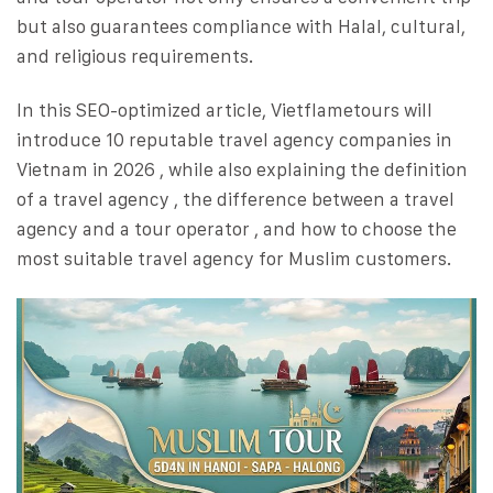
but also guarantees compliance with Halal, cultural,
and religious requirements.
In this SEO-optimized article, Vietflametours will
introduce 10 reputable travel agency companies in
Vietnam in 2026 , while also explaining the definition
of a travel agency , the difference between a travel
agency and a tour operator , and how to choose the
most suitable travel agency for Muslim customers.