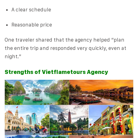
A clear schedule
Reasonable price
One traveler shared that the agency helped “plan
the entire trip and responded very quickly, even at
night.”
Strengths of Vietflametours Agency