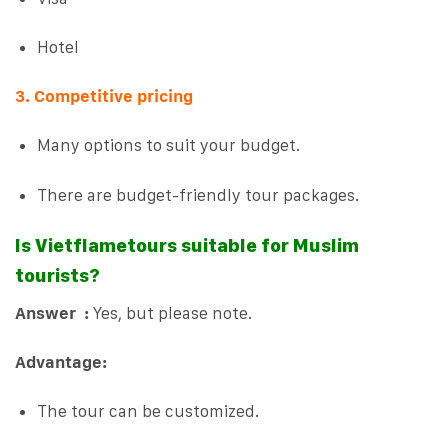
Hotel
3. Competitive pricing
Many options to suit your budget.
There are budget-friendly tour packages.
Is Vietflametours suitable for Muslim
tourists?
Answer :
Yes, but please note.
Advantage:
The tour can be customized.