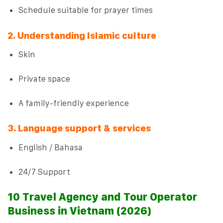
Schedule suitable for prayer times
2. Understanding Islamic culture
Skin
Private space
A family-friendly experience
3. Language support & services
English / Bahasa
24/7 Support
10 Travel Agency and Tour Operator
Business in Vietnam (2026)