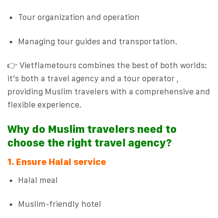
Tour organization and operation
Managing tour guides and transportation.
👉 Vietflametours combines the best of both worlds:
it’s both a travel agency and a tour operator ,
providing Muslim travelers with a comprehensive and
flexible experience.
Why do Muslim travelers need to
choose the right travel agency?
1. Ensure Halal service
Halal meal
Muslim-friendly hotel