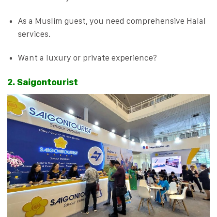
As a Muslim guest, you need comprehensive Halal
services.
Want a luxury or private experience?
2. Saigontourist