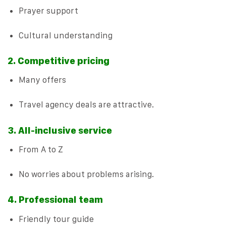
Prayer support
Cultural understanding
2. Competitive pricing
Many offers
Travel agency deals are attractive.
3. All-inclusive service
From A to Z
No worries about problems arising.
4. Professional team
Friendly tour guide