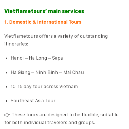
Vietflametours’ main services
1. Domestic & International Tours
Vietflametours offers a variety of outstanding
itineraries:
Hanoi – Ha Long – Sapa
Ha Giang – Ninh Binh – Mai Chau
10-15 day tour across Vietnam
Southeast Asia Tour
👉 These tours are designed to be flexible, suitable
for both individual travelers and groups.