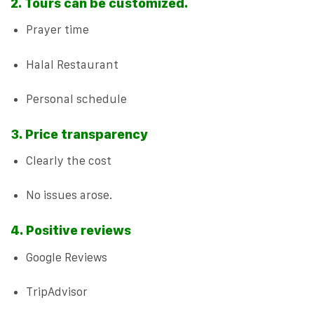
2. Tours can be customized.
Prayer time
Halal Restaurant
Personal schedule
3. Price transparency
Clearly the cost
No issues arose.
4. Positive reviews
Google Reviews
TripAdvisor