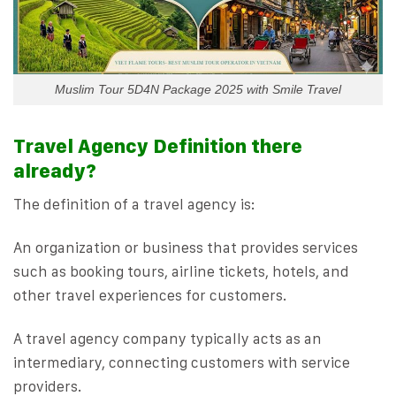
Muslim Tour 5D4N Package 2025 with Smile Travel
Travel Agency Definition there
already?
The definition of a travel agency is:
An organization or business that provides services
such as booking tours, airline tickets, hotels, and
other travel experiences for customers.
A travel agency company typically acts as an
intermediary, connecting customers with service
providers.