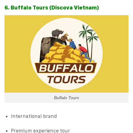
6. Buffalo Tours (Discova Vietnam)
Buffalo Tours
International brand
Premium experience tour