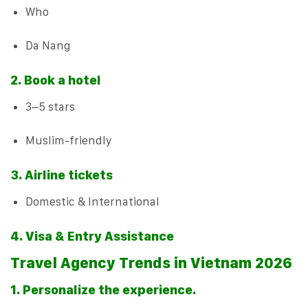
Who
Da Nang
2. Book a hotel
3–5 stars
Muslim-friendly
3. Airline tickets
Domestic & International
4. Visa & Entry Assistance
Travel Agency Trends in Vietnam 2026
1. Personalize the experience.