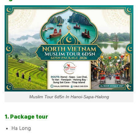
Muslim Tour 6d5n In Hanoi-Sapa-Halong
1. Package tour
Ha Long