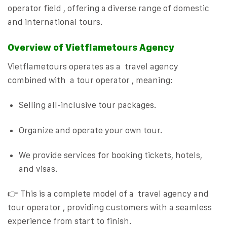
operator field , offering a diverse range of domestic
and international tours.
Overview of Vietflametours Agency
Vietflametours operates as a travel agency
combined with a tour operator , meaning:
Selling all-inclusive tour packages.
Organize and operate your own tour.
We provide services for booking tickets, hotels,
and visas.
👉 This is a complete model of a travel agency and
tour operator , providing customers with a seamless
experience from start to finish.