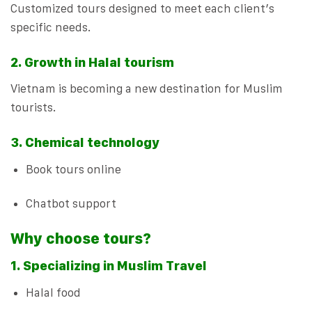
Customized tours designed to meet each client’s
specific needs.
2. Growth in Halal tourism
Vietnam is becoming a new destination for Muslim
tourists.
3. Chemical technology
Book tours online
Chatbot support
Why choose tours?
1. Specializing in Muslim Travel
Halal food