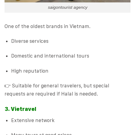
saigontourist agency
One of the oldest brands in Vietnam.
Diverse services
Domestic and international tours
High reputation
👉 Suitable for general travelers, but special
requests are required if Halal is needed.
3. Vietravel
Extensive network