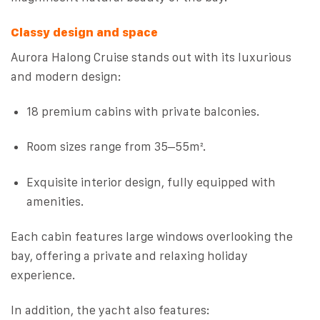
Classy design and space
Aurora Halong Cruise stands out with its luxurious
and modern design:
18 premium cabins with private balconies.
Room sizes range from 35–55m².
Exquisite interior design, fully equipped with
amenities.
Each cabin features large windows overlooking the
bay, offering a private and relaxing holiday
experience.
In addition, the yacht also features: