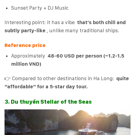
Sunset Party + DJ Music
Interesting point: it has a vibe
that’s both chill and
subtly party-like
, unlike many traditional ships.
Reference price
Approximately
48-60 USD per person (~1.2-1.5
million VND)
👉 Compared to other destinations in Ha Long:
quite
“affordable” for a 5-star day tour.
3. Du thuyền Stellar of the Seas