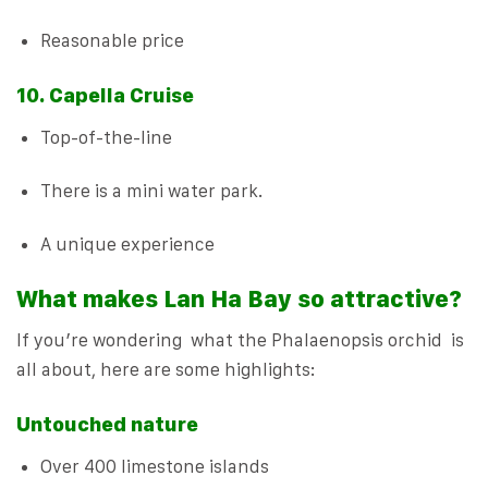
Reasonable price
10. Capella Cruise
Top-of-the-line
There is a mini water park.
A unique experience
What makes Lan Ha Bay so attractive?
If you’re wondering what the Phalaenopsis orchid is
all about, here are some highlights:
Untouched nature
Over 400 limestone islands