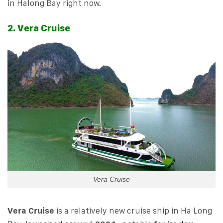
in Halong Bay right now.
2. Vera Cruise
Vera Cruise
Vera Cruise
is a relatively new cruise ship in Ha Long