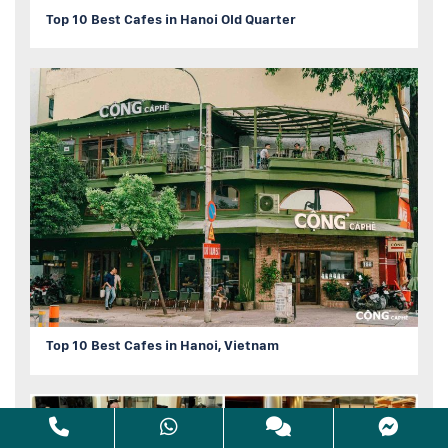
Top 10 Best Cafes in Hanoi Old Quarter
Top 10 Best Cafes in Hanoi, Vietnam