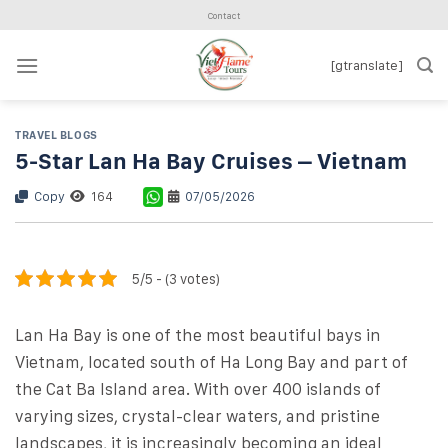
Skip
Contact
to
content
[gtranslate]
TRAVEL BLOGS
5-Star Lan Ha Bay Cruises – Vietnam
Copy
164
07/05/2026
5/5 - (3 votes)
Lan Ha Bay is one of the most beautiful bays in
Vietnam, located south of Ha Long Bay and part of
the Cat Ba Island area. With over 400 islands of
varying sizes, crystal-clear waters, and pristine
landscapes, it is increasingly becoming an ideal