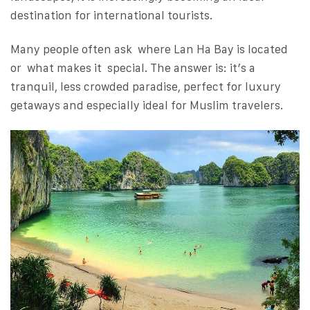
destination for international tourists.
Many people often ask where Lan Ha Bay is located
or what makes it special. The answer is: it’s a
tranquil, less crowded paradise, perfect for luxury
getaways and especially ideal for Muslim travelers.