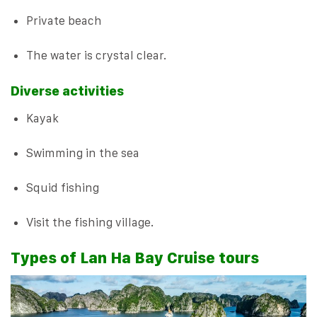
Private beach
The water is crystal clear.
Diverse activities
Kayak
Swimming in the sea
Squid fishing
Visit the fishing village.
Types of Lan Ha Bay Cruise tours