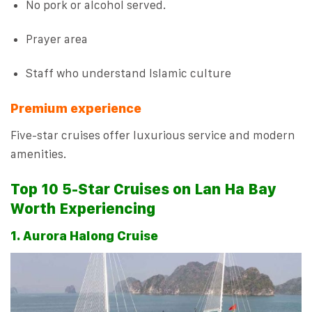
No pork or alcohol served.
Prayer area
Staff who understand Islamic culture
Premium experience
Five-star cruises offer luxurious service and modern
amenities.
Top 10 5-Star Cruises on Lan Ha Bay
Worth Experiencing
1. Aurora Halong Cruise