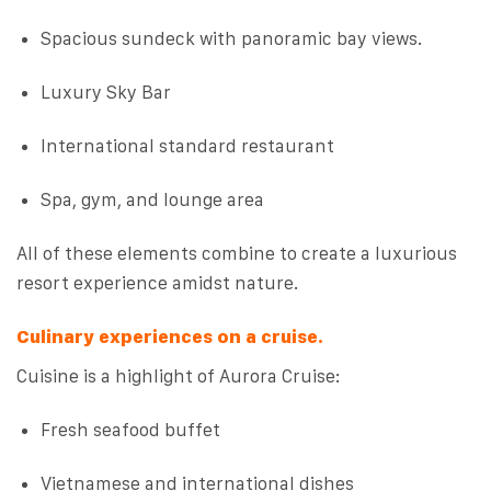
Spacious sundeck with panoramic bay views.
Luxury Sky Bar
International standard restaurant
Spa, gym, and lounge area
All of these elements combine to create a luxurious
resort experience amidst nature.
Culinary experiences on a cruise.
Cuisine is a highlight of Aurora Cruise:
Fresh seafood buffet
Vietnamese and international dishes