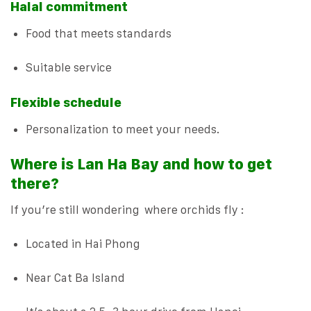
Halal commitment
Food that meets standards
Suitable service
Flexible schedule
Personalization to meet your needs.
Where is Lan Ha Bay and how to get
there?
If you’re still wondering where orchids fly :
Located in Hai Phong
Near Cat Ba Island