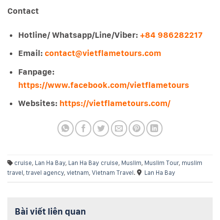
Contact
Hotline/ Whatsapp/Line/Viber:
+84 986282217
Email:
contact@vietflametours.com
Fanpage:
https://www.facebook.com/vietflametours
Websites:
https://vietflametours.com/
cruise
,
Lan Ha Bay
,
Lan Ha Bay cruise
,
Muslim
,
Muslim Tour
,
muslim
travel
,
travel agency
,
vietnam
,
Vietnam Travel
.
Lan Ha Bay
Bài viết liên quan