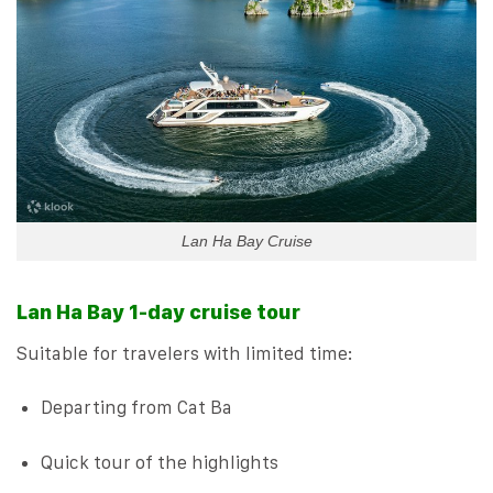
Lan Ha Bay Cruise
Lan Ha Bay 1-day cruise tour
Suitable for travelers with limited time:
Departing from Cat Ba
Quick tour of the highlights