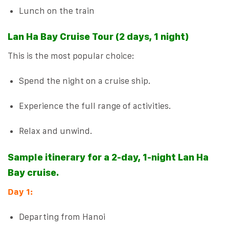
Lunch on the train
Lan Ha Bay Cruise Tour (2 days, 1 night)
This is the most popular choice:
Spend the night on a cruise ship.
Experience the full range of activities.
Relax and unwind.
Sample itinerary for a 2-day, 1-night Lan Ha
Bay cruise.
Day 1:
Departing from Hanoi