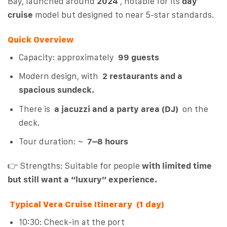
Bay, launched around
2024
, notable for its
day
cruise
model but designed to near 5-star standards.
Quick Overview
Capacity: approximately
99 guests
Modern design, with
2 restaurants and a
spacious sundeck.
There is
a jacuzzi and a party area (DJ)
on the
deck.
Tour duration: ~
7–8 hours
👉 Strengths: Suitable for people
with limited time
but still want a “luxury” experience.
Typical Vera Cruise Itinerary (1 day)
10:30: Check-in at the port