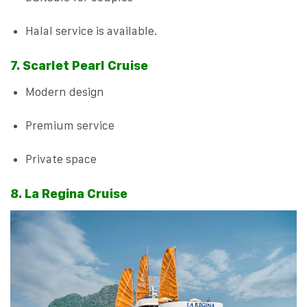
Halal service is available.
7. Scarlet Pearl Cruise
Modern design
Premium service
Private space
8. La Regina Cruise