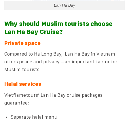
Lan Ha Bay
Why should Muslim tourists choose
Lan Ha Bay Cruise?
Private space
Compared to Ha Long Bay, Lan Ha Bay in Vietnam
offers peace and privacy – an important factor for
Muslim tourists.
Halal services
Vietflametours’ Lan Ha Bay cruise packages
guarantee:
Separate halal menu