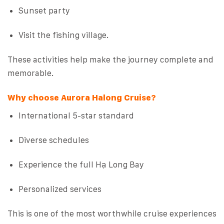
Sunset party
Visit the fishing village.
These activities help make the journey complete and
memorable.
Why choose Aurora Halong Cruise?
International 5-star standard
Diverse schedules
Experience the full Hạ Long Bay
Personalized services
This is one of the most worthwhile cruise experiences