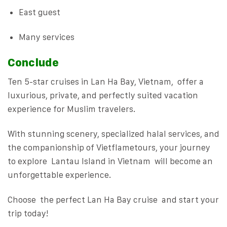
East guest
Many services
Conclude
Ten 5-star cruises in Lan Ha Bay, Vietnam, offer a
luxurious, private, and perfectly suited vacation
experience for Muslim travelers.
With stunning scenery, specialized halal services, and
the companionship of Vietflametours, your journey
to explore Lantau Island in Vietnam will become an
unforgettable experience.
Choose the perfect Lan Ha Bay cruise and start your
trip today!