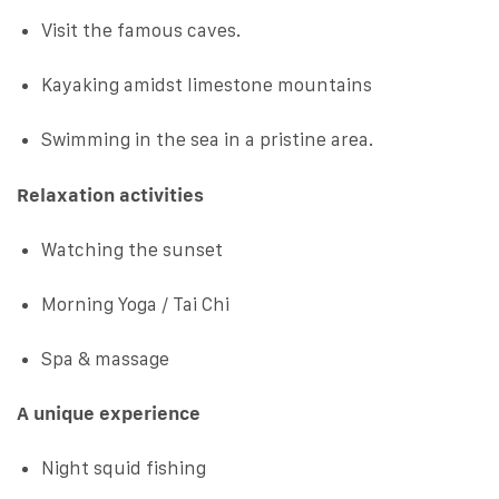
Visit the famous caves.
Kayaking amidst limestone mountains
Swimming in the sea in a pristine area.
Relaxation activities
Watching the sunset
Morning Yoga / Tai Chi
Spa & massage
A unique experience
Night squid fishing