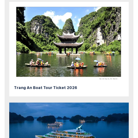
Trang An Boat Tour Ticket 2026