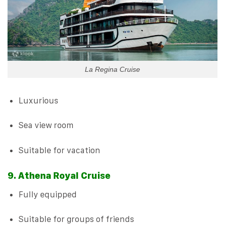
La Regina Cruise
Luxurious
Sea view room
Suitable for vacation
9. Athena Royal Cruise
Fully equipped
Suitable for groups of friends