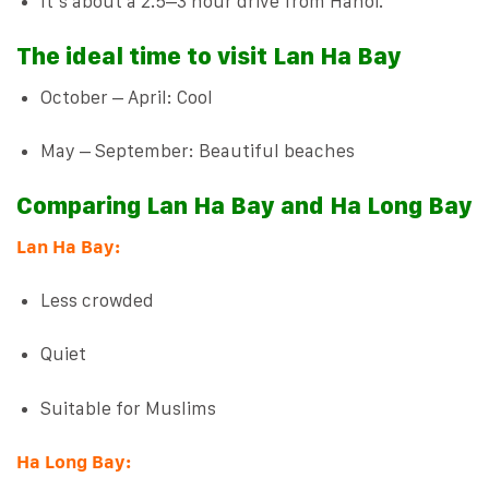
It’s about a 2.5–3 hour drive from Hanoi.
The ideal time to visit Lan Ha Bay
October – April: Cool
May – September: Beautiful beaches
Comparing Lan Ha Bay and Ha Long Bay
Lan Ha Bay:
Less crowded
Quiet
Suitable for Muslims
Ha Long Bay: