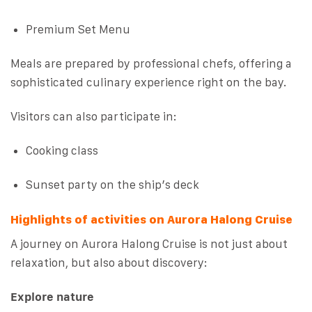
Premium Set Menu
Meals are prepared by professional chefs, offering a
sophisticated culinary experience right on the bay.
Visitors can also participate in:
Cooking class
Sunset party on the ship’s deck
Highlights of activities on Aurora Halong Cruise
A journey on Aurora Halong Cruise is not just about
relaxation, but also about discovery:
Explore nature