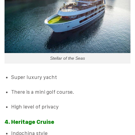
Stellar of the Seas
Super luxury yacht
There is a mini golf course.
High level of privacy
4. Heritage Cruise
Indochina style