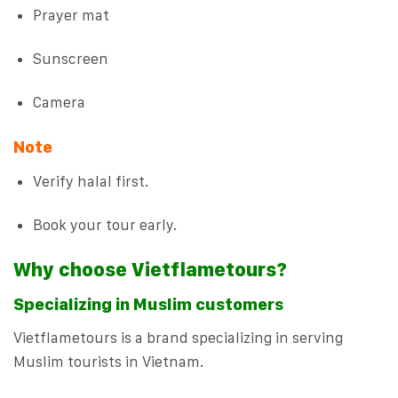
Prayer mat
Sunscreen
Camera
Note
Verify halal first.
Book your tour early.
Why choose Vietflametours?
Specializing in Muslim customers
Vietflametours is a brand specializing in serving
Muslim tourists in Vietnam.