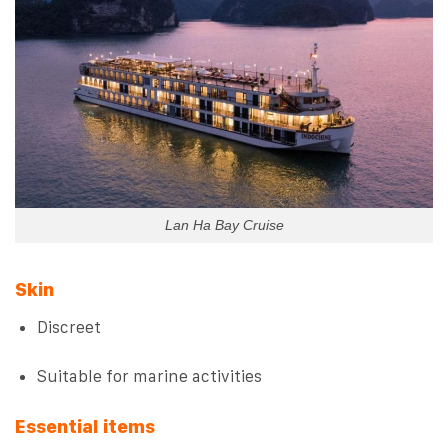
Lan Ha Bay Cruise
Skin
Discreet
Suitable for marine activities
Essential items