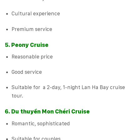
Cultural experience
Premium service
5. Peony Cruise
Reasonable price
Good service
Suitable for a 2-day, 1-night Lan Ha Bay cruise
tour.
6. Du thuyền Mon Chéri Cruise
Romantic, sophisticated
Suitable for couples