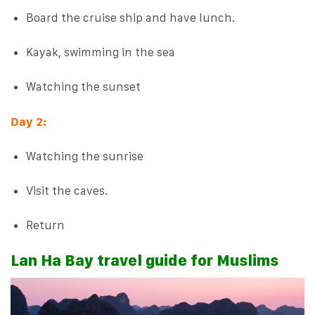
Board the cruise ship and have lunch.
Kayak, swimming in the sea
Watching the sunset
Day 2:
Watching the sunrise
Visit the caves.
Return
Lan Ha Bay travel guide for Muslims