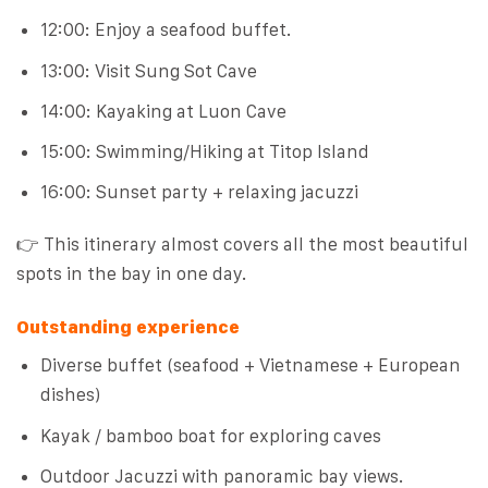
12:00: Enjoy a seafood buffet.
13:00: Visit Sung Sot Cave
14:00: Kayaking at Luon Cave
15:00: Swimming/Hiking at Titop Island
16:00: Sunset party + relaxing jacuzzi
👉 This itinerary almost covers all the most beautiful
spots in the bay in one day.
Outstanding experience
Diverse buffet (seafood + Vietnamese + European
dishes)
Kayak / bamboo boat for exploring caves
Outdoor Jacuzzi with panoramic bay views.