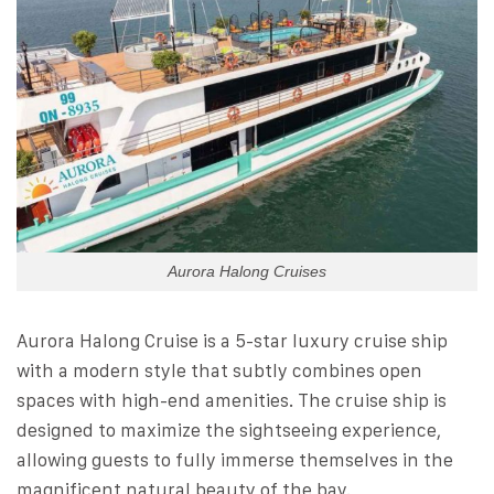
Aurora Halong Cruises
Aurora Halong Cruise is a 5-star luxury cruise ship
with a modern style that subtly combines open
spaces with high-end amenities. The cruise ship is
designed to maximize the sightseeing experience,
allowing guests to fully immerse themselves in the
magnificent natural beauty of the bay.