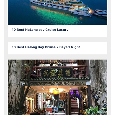
10 Best HaLong bay Cruise Luxury
10 Best Halong Bay Cruise 2 Days 1 Night