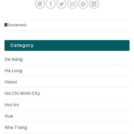
Bookmark
.
Category
Da Nang
Ha Long
Hanoi
Ho Chi Minh City
Hoi An
Hue
Nha Trang