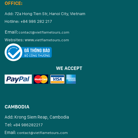
OFFICE:
Add: 72a Hong Tien Str, Hanoi City, Vietnam
Hotline: +84 986 282 217
Email:
contact@vietflametours.com
Websites:
www.
vietflametours.com
WE ACCEPT
CAMBODIA
Add: Krong Siem Reap, Cambodia
Tel:
+84 986282217
Email:
contact@vietflametours.com