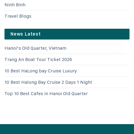
Ninh Binh
Travel Blogs
News Latest
Hanoi’s Old Quarter, Vietnam
Trang An Boat Tour Ticket 2026
10 Best HaLong bay Cruise Luxury
10 Best Halong Bay Cruise 2 Days 1 Night
Top 10 Best Cafes in Hanoi Old Quarter