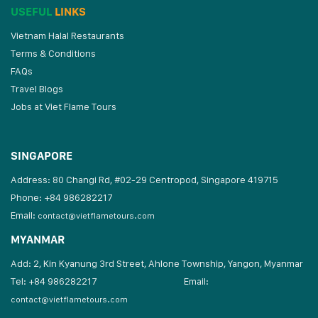
USEFUL
LINKS
Vietnam Halal Restaurants
Terms & Conditions
FAQs
Travel Blogs
Jobs at Viet Flame Tours
SINGAPORE
Address: 80 Changi Rd, #02-29 Centropod, Singapore 419715
Phone: +84 986282217
Email:
contact@vietflametours.com
MYANMAR
Add: 2, Kin Kyanung 3rd Street, Ahlone Township, Yangon, Myanmar
Tel: +84 986282217
Email:
contact@vietflametours.com