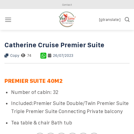
Skip
Contact
to
content
[gtranslate]
Catherine Cruise Premier Suite
Copy
74
26/07/2023
PREMIER SUITE 40M2
Number of cabin: 32
Included:Premier Suite Double/Twin Premier Suite
Triple Premier Suite Connecting Private balcony
Tea table & chair Bath tub