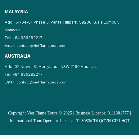
MALAYSIA
Add: K4-04-01 Phase 3, Pantai Hillpark, 59200 Kuala Lumpur,
Malaysia
Tel: +84 986282217
Email:
contact@vietflametours.com
AUSTRALIA
Add: 02 Nowra St Merrylands NSW 2160 Australia
Tel: +84 986282217
Email:
contact@vietflametours.com
Copyright Viet Flame Tours © 2025 | Business Licence: 0111381777 |
International Tour Operator Licence:
01-3080/CDLQGVN-GP LHQT