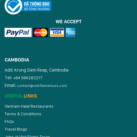
WE ACCEPT
CAMBODIA
Add: Krong Siem Reap, Cambodia
Tel:
+84 986282217
Email:
contact@vietflametours.com
USEFUL
LINKS
Vietnam Halal Restaurants
Terms & Conditions
FAQs
Travel Blogs
Jobs at Viet Flame Tours