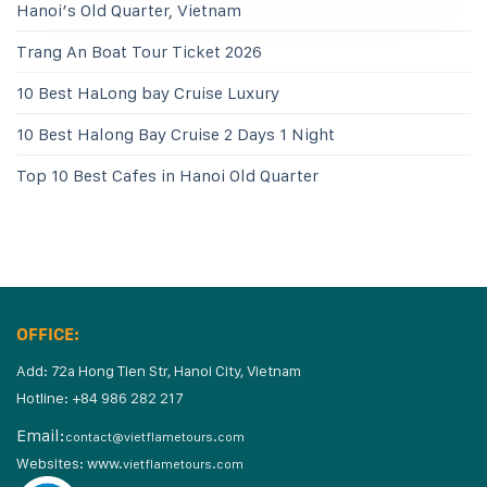
Hanoi’s Old Quarter, Vietnam
Trang An Boat Tour Ticket 2026
10 Best HaLong bay Cruise Luxury
10 Best Halong Bay Cruise 2 Days 1 Night
Top 10 Best Cafes in Hanoi Old Quarter
OFFICE:
Add: 72a Hong Tien Str, Hanoi City, Vietnam
Hotline: +84 986 282 217
Email:
contact@vietflametours.com
Websites:
www.
vietflametours.com