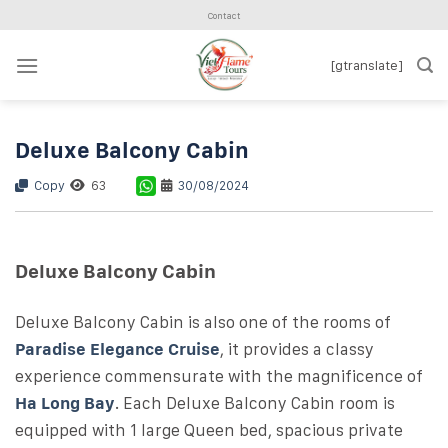
Skip
Contact
to
content
[gtranslate]
Deluxe Balcony Cabin
Copy
63
30/08/2024
Deluxe Balcony Cabin
Deluxe Balcony Cabin is also one of the rooms of
Paradise Elegance Cruise
, it provides a classy
experience commensurate with the magnificence of
Ha Long Bay
. Each Deluxe Balcony Cabin room is
equipped with 1 large Queen bed, spacious private