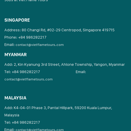
SINGAPORE
Address: 80 Changi Rd, #02-29 Centropod, Singapore 419715
Phone: +84 986282217
Email:
contact@vietflametours.com
MYANMAR
Add: 2, Kin Kyanung 3rd Street, Ahlone Township, Yangon, Myanmar
Tel: +84 986282217
Email:
contact@vietflametours.com
MALAYSIA
Add: K4-04-01 Phase 3, Pantai Hillpark, 59200 Kuala Lumpur,
Malaysia
Tel: +84 986282217
Email:
contact@vietflametours.com