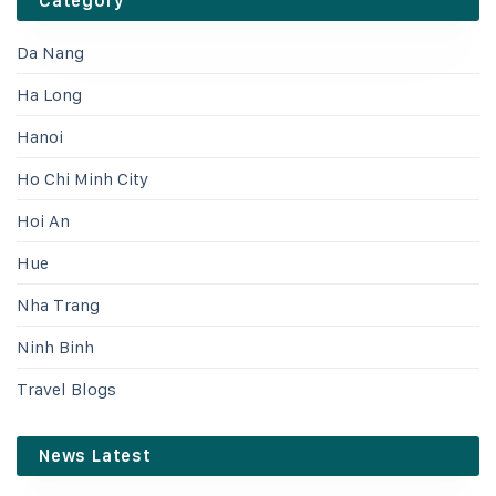
Category
Da Nang
Ha Long
Hanoi
Ho Chi Minh City
Hoi An
Hue
Nha Trang
Ninh Binh
Travel Blogs
News Latest