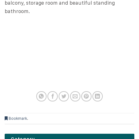
balcony, storage room and beautiful standing
bathroom.
Bookmark
.