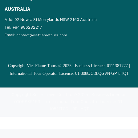
AUSTRALIA
Add: 02 Nowra St Merrylands NSW 2160 Australia
Tel: +84 986282217
Email:
contact@vietflametours.com
Copyright Viet Flame Tours © 2025 | Business Licence: 0111381777 |
International Tour Operator Licence:
01-3080/CDLQGVN-GP LHQT
Copyright Smile Travel Co., Ltd © 2025 | Business Licence:
0106885169 | International Tour Operator Licence: 01-
1051/TCDL-GP LHQT