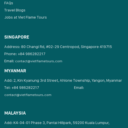
FAQs
Travel Blogs
Jobs at Viet Flame Tours
SINGAPORE
Address: 80 Changi Rd, #02-29 Centropod, Singapore 419715
Phone: +84 986282217
Email:
contact@vietflametours.com
MYANMAR
Add: 2, Kin Kyanung 3rd Street, Ahlone Township, Yangon, Myanmar
Tel: +84 986282217
Email:
contact@vietflametours.com
MALAYSIA
Add: K4-04-01 Phase 3, Pantai Hillpark, 59200 Kuala Lumpur,