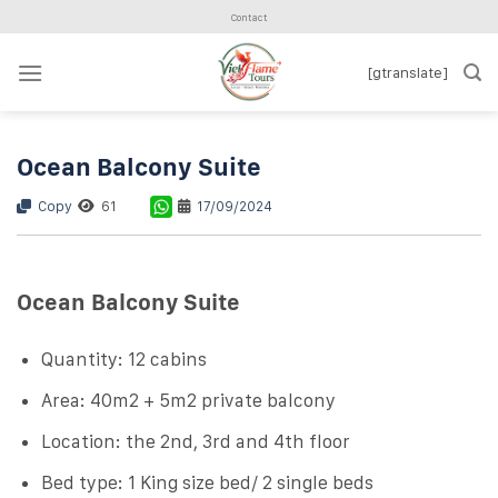
Skip
Contact
to
content
[gtranslate]
Ocean Balcony Suite
Copy
61
17/09/2024
Ocean Balcony Suite
Quantity: 12 cabins
Area: 40m2 + 5m2 private balcony
Location: the 2nd, 3rd and 4th floor
Bed type: 1 King size bed/ 2 single beds