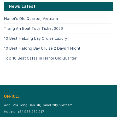
News Latest
Hanoi’s Old Quarter, Vietnam
Trang An Boat Tour Ticket 2026
10 Best HaLong bay Cruise Luxury
10 Best Halong Bay Cruise 2 Days 1 Night
Top 10 Best Cafes in Hanoi Old Quarter
OFFICE:
Add: 72a Hong Tien Str, Hanoi City, Vietnam
Hotline: +84 986 282 217