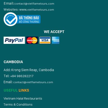
Email:
contact@vietflametours.com
Websites:
www.
vietflametours.com
WE ACCEPT
CAMBODIA
Add: Krong Siem Reap, Cambodia
Tel:
+84 986282217
Email:
contact@vietflametours.com
USEFUL
LINKS
Vietnam Halal Restaurants
Terms & Conditions