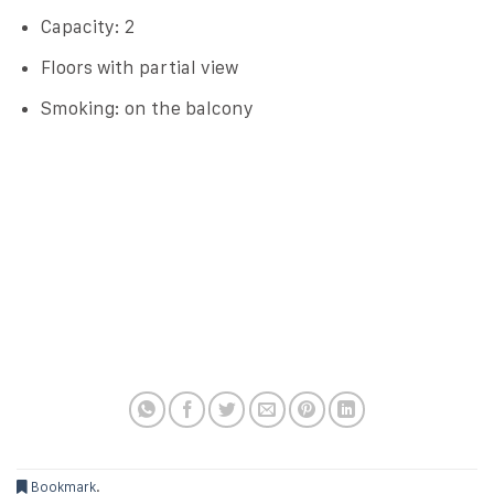
Capacity: 2
Floors with partial view
Smoking: on the balcony
Bookmark
.