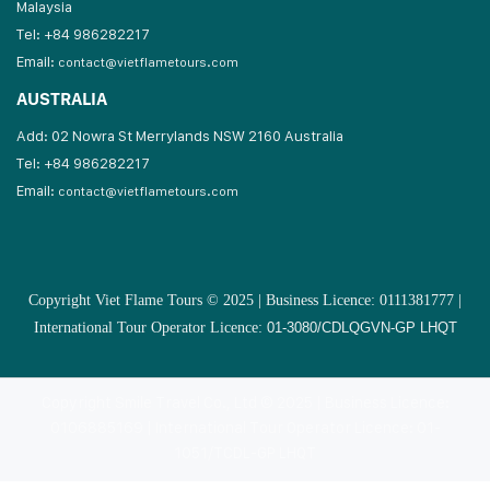
Malaysia
Tel: +84 986282217
Email:
contact@vietflametours.com
AUSTRALIA
Add: 02 Nowra St Merrylands NSW 2160 Australia
Tel: +84 986282217
Email:
contact@vietflametours.com
Copyright Viet Flame Tours © 2025 | Business Licence: 0111381777 |
International Tour Operator Licence:
01-3080/CDLQGVN-GP LHQT
Copyright Smile Travel Co., Ltd © 2025 | Business Licence:
0106885169 | International Tour Operator Licence: 01-
1051/TCDL-GP LHQT