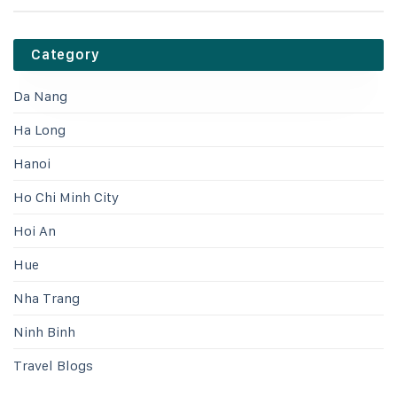
Category
Da Nang
Ha Long
Hanoi
Ho Chi Minh City
Hoi An
Hue
Nha Trang
Ninh Binh
Travel Blogs