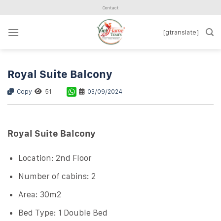
Skip
Contact
to
content
[gtranslate]
Royal Suite Balcony
Copy
51
03/09/2024
Royal Suite Balcony
Location: 2nd Floor
Number of cabins: 2
Area: 30m2
Bed Type: 1 Double Bed