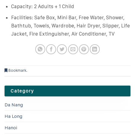
Capacity: 2 Adults + 1 Child
Facilities: Safe Box, Mini Bar, Free Water, Shower,
Bathtub, Towels, Wardrobe, Hair Dryer, Slipper, Life
Jacket, Fire Extinguisher, Air Conditioner, TV
Bookmark
.
Category
Da Nang
Ha Long
Hanoi