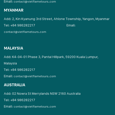
Email:
contact@vietflametours.com
MYANMAR
Add: 2, Kin Kyanung 3rd Street, Ahlone Township, Yangon, Myanmar
Tel: +84 986282217
Email:
contact@vietflametours.com
MALAYSIA
Add: K4-04-01 Phase 3, Pantai Hillpark, 59200 Kuala Lumpur,
Malaysia
Tel: +84 986282217
Email:
contact@vietflametours.com
AUSTRALIA
Add: 02 Nowra St Merrylands NSW 2160 Australia
Tel: +84 986282217
Email:
contact@vietflametours.com