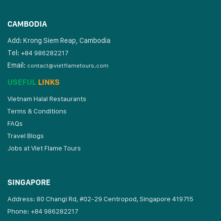
CAMBODIA
Add: Krong Siem Reap, Cambodia
Tel:
+84 986282217
Email:
contact@vietflametours.com
USEFUL
LINKS
Vietnam Halal Restaurants
Terms & Conditions
FAQs
Travel Blogs
Jobs at Viet Flame Tours
SINGAPORE
Address: 80 Changi Rd, #02-29 Centropod, Singapore 419715
Phone: +84 986282217