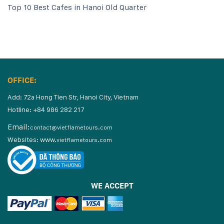
Top 10 Best Cafes in Hanoi Old Quarter
OFFICE:
Add: 72a Hong Tien Str, Hanoi City, Vietnam
Hotline: +84 986 282 217
Email:
contact@vietflametours.com
Websites:
www.
vietflametours.com
WE ACCEPT