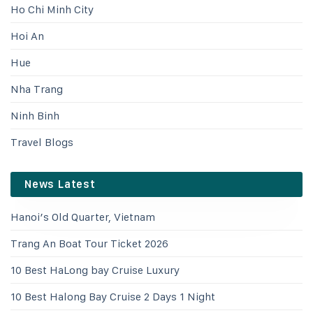
Ho Chi Minh City
Hoi An
Hue
Nha Trang
Ninh Binh
Travel Blogs
News Latest
Hanoi’s Old Quarter, Vietnam
Trang An Boat Tour Ticket 2026
10 Best HaLong bay Cruise Luxury
10 Best Halong Bay Cruise 2 Days 1 Night