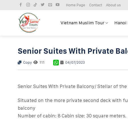
Skip
Home Page
Contact
About us
to
content
Vietnam Muslim Tour
Hanoi
Senior Suites With Private Ba
Copy
111
04/07/2023
Senior Suites With Private Balcony/ Stellar of the
Situated on the more private second deck with ful
balcony
Number of cabin: 8 Cabin size: 30 square meters.