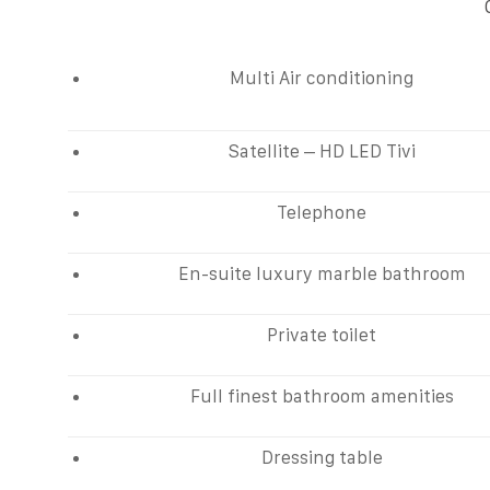
Multi Air conditioning
Satellite – HD LED Tivi
Telephone
En-suite luxury marble bathroom
Private toilet
Full finest bathroom amenities
Dressing table