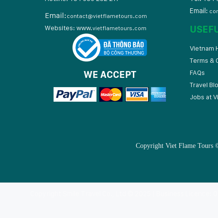
Email:
co
Email:
contact@vietflametours.com
USEF
Websites:
www.
vietflametours.com
Vietnam H
Terms & 
WE ACCEPT
FAQs
Travel Bl
Jobs at V
Copyright Viet Flame Tours ©
Copyright Smile Travel Co., Ltd © 2025 | Business Licence