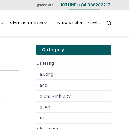
HOTLINE: +84 986282217
[gtranslate]
Vietnam Cruises
Luxury Muslim Travel
Category
Da Nang
Ha Long
Hanoi
Ho Chi Minh City
e
Hoi An
Hue
Nha Trang