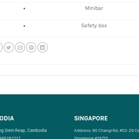
Minibar
Safety box
ODIA
SINGAPORE
ng Siem Reap, Cambodia
Address: 80 Changi Rd, #02-29 C
986282217
Singapore 419715