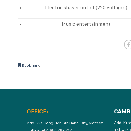
Electric shaver outlet (220 voltages)
Music entertainment
Bookmark
.
OFFICE:
CAMB
Add: Kro
Add: 72a Hong Tien Str, Hanoi City, Vietnam
Tel:
Hotline: +84 986 282 217
+84 