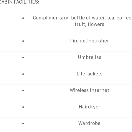
CABIN FACILITIES:
Complimentary: bottle of water, tea, coffee
fruit, flowers
Fire extinguisher
Umbrellas
Life jackets
Wireless Internet
Hairdryer
Wardrobe