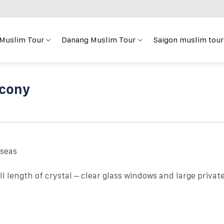
 Muslim Tour
Danang Muslim Tour
Saigon muslim tour
lcony
 seas
l length of crystal – clear glass windows and large privat