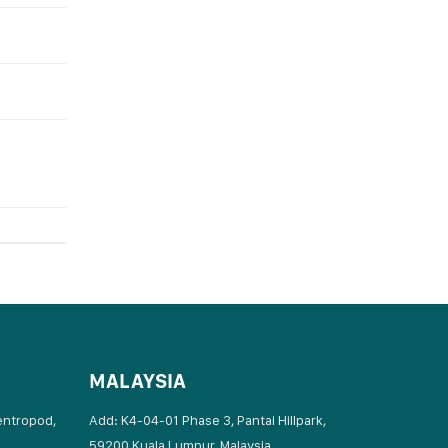
MALAYSIA
entropod,
Add: K4-04-01 Phase 3, Pantai Hillpark,
59200 Kuala Lumpur, Malaysia