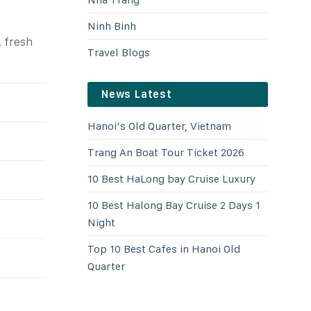
Ninh Binh
, fresh
Travel Blogs
News Latest
Hanoi’s Old Quarter, Vietnam
Trang An Boat Tour Ticket 2026
10 Best HaLong bay Cruise Luxury
10 Best Halong Bay Cruise 2 Days 1
Night
Top 10 Best Cafes in Hanoi Old
Quarter