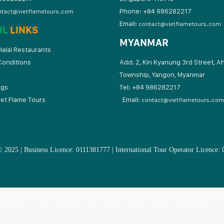
Phone: +84 986282217
ntact@vietflametours.com
Email:
contact@vietflametours.com
UL
LINKS
MYANMAR
alal Restaurants
Conditions
Add: 2, Kin Kyanung 3rd Street, A
Township, Yangon, Myanmar
ogs
Tel: +84 9862822
iet Flame Tours
Email:
contact@vietflametours.com
 2025 | Business Licence: 0111381777 | International Tour Operator Licence:
: 0106885169 | International Tour Operator Licence: 01-1051/TCDL-GP