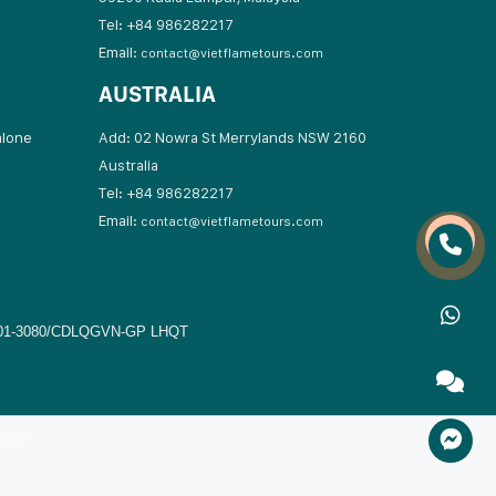
Tel: +84 986282217
Email:
contact@vietflametours.com
AUSTRALIA
hlone
Add: 02 Nowra St Merrylands NSW 2160
Australia
17
Tel: +84 986282217
Email:
contact@vietflametours.com
01-3080/CDLQGVN-GP LHQT
 LHQT