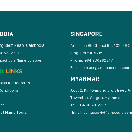
ODIA
SINGAPORE
ng Siem Reap, Cambodia
Address: 80 Changi Rd, #02-29 C
986282217
Singapore 419715
Phone: +84 986282217
ntact@vietflametours.com
Email:
contact@vietflametours.com
UL
LINKS
MYANMAR
alal Restaurants
Conditions
Add: 2, Kin Kyanung 3rd Street, A
Township, Yangon, Myanmar
ogs
Tel: +84 9862822
iet Flame Tours
Email:
contact@vietflametours.com