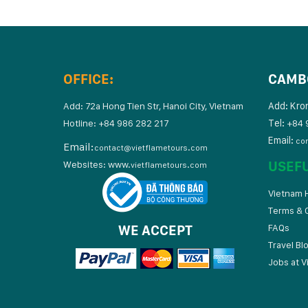
OFFICE:
CAMB
Add: Kro
Add: 72a Hong Tien Str, Hanoi City, Vietnam
Tel:
Hotline: +84 986 282 217
+84 
Email:
co
Email:
contact@vietflametours.com
USEF
Websites:
www.
vietflametours.com
Vietnam H
Terms & 
WE ACCEPT
FAQs
Travel Bl
Jobs at V