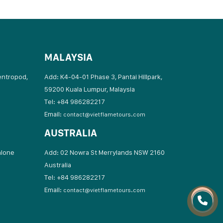
MALAYSIA
entropod,
Add: K4-04-01 Phase 3, Pantai Hillpark,
59200 Kuala Lumpur, Malaysia
Tel: +84 986282217
Email:
contact@vietflametours.com
AUSTRALIA
hlone
Add: 02 Nowra St Merrylands NSW 2160
Australia
17
Tel: +84 986282217
Email:
contact@vietflametours.com