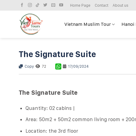
Skip
Home Page
Contact
About us
to
content
Vietnam Muslim Tour
Hanoi
The Signature Suite
Copy
72
17/09/2024
The Signature Suite
Quantity: 02 cabins |
Area: 50m2 + 50m2 common living room + 200
Location: the 3rd floor