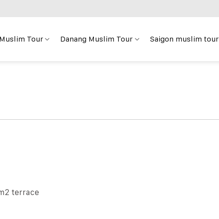
 Muslim Tour
Danang Muslim Tour
Saigon muslim tour
m2 terrace