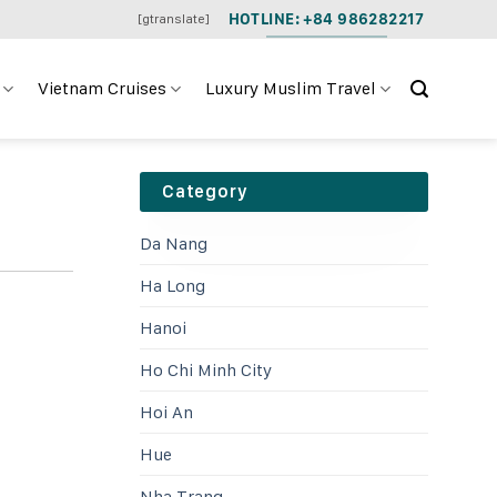
HOTLINE: +84 986282217
[gtranslate]
Vietnam Cruises
Luxury Muslim Travel
Category
Da Nang
Ha Long
Hanoi
Ho Chi Minh City
Hoi An
Hue
Nha Trang