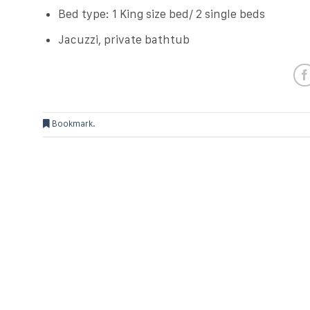
Bed type: 1 King size bed/ 2 single beds
Jacuzzi, private bathtub
Bookmark
.