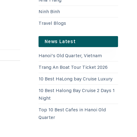
Ninh Binh
Travel Blogs
News Latest
Hanoi’s Old Quarter, Vietnam
Trang An Boat Tour Ticket 2026
10 Best HaLong bay Cruise Luxury
10 Best Halong Bay Cruise 2 Days 1
Night
Top 10 Best Cafes in Hanoi Old
Quarter