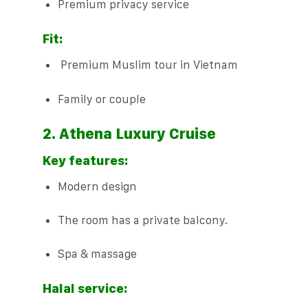
Premium privacy service
Fit:
Premium Muslim tour in Vietnam
Family or couple
2. Athena Luxury Cruise
Key features:
Modern design
The room has a private balcony.
Spa & massage
Halal service: