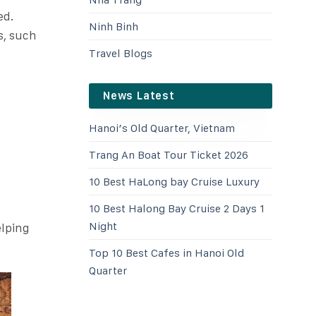
ed.
Ninh Binh
s, such
Travel Blogs
News Latest
Hanoi’s Old Quarter, Vietnam
Trang An Boat Tour Ticket 2026
10 Best HaLong bay Cruise Luxury
10 Best Halong Bay Cruise 2 Days 1
Night
elping
Top 10 Best Cafes in Hanoi Old
Quarter