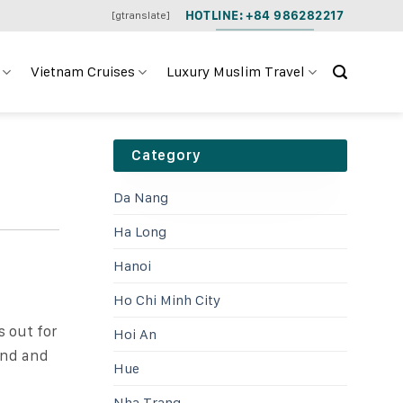
HOTLINE: +84 986282217
[gtranslate]
Vietnam Cruises
Luxury Muslim Travel
Category
Da Nang
Ha Long
Hanoi
Ho Chi Minh City
s out for
Hoi An
-end and
Hue
Nha Trang