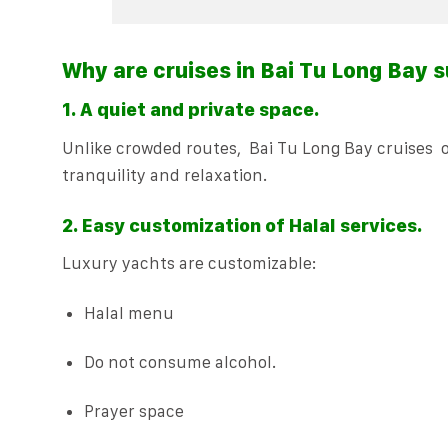
Why are cruises in Bai Tu Long Bay s
1. A quiet and private space.
Unlike crowded routes, Bai Tu Long Bay cruises of
tranquility and relaxation.
2. Easy customization of Halal services.
Luxury yachts are customizable:
Halal menu
Do not consume alcohol.
Prayer space