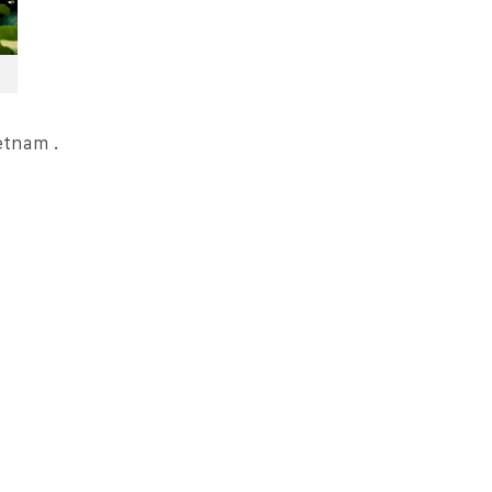
ietnam .