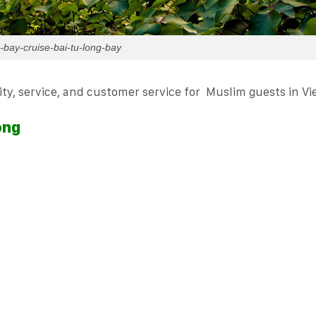
-bay-cruise-bai-tu-long-bay
ality, service, and customer service for Muslim guests in V
ong