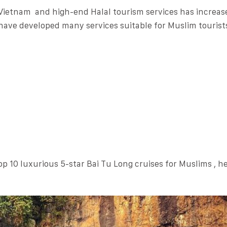
 Vietnam and high-end Halal tourism services has increas
have developed many services suitable for Muslim tourist
op 10 luxurious 5-star Bai Tu Long cruises for Muslims , h