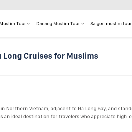
 Muslim Tour
Danang Muslim Tour
Saigon muslim tour
u Long Cruises for Muslims
 in Northern Vietnam, adjacent to Ha Long Bay, and stand
t is an ideal destination for travelers who appreciate high