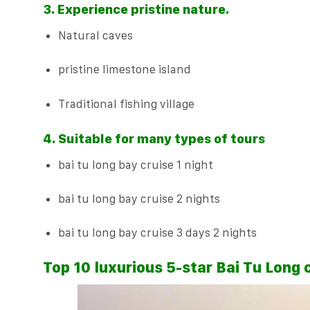
3. Experience pristine nature.
Natural caves
pristine limestone island
Traditional fishing village
4. Suitable for many types of tours
bai tu long bay cruise 1 night
bai tu long bay cruise 2 nights
bai tu long bay cruise 3 days 2 nights
Top 10 luxurious 5-star Bai Tu Long 