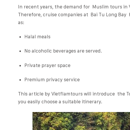
In recent years, the demand for Muslim tours in
Therefore, cruise companies at Bai Tu Long Bay 
as:
Halal meals
No alcoholic beverages are served.
Private prayer space
Premium privacy service
This article by Vietflamtours will introduce the T
you easily choose a suitable itinerary.