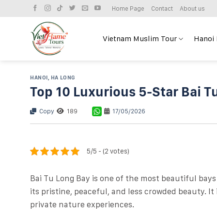
Skip
Home Page
Contact
About us
to
content
Vietnam Muslim Tour
Hanoi
HANOI
,
HA LONG
Top 10 Luxurious 5-Star Bai T
Copy
189
17/05/2026
5/5 - (2 votes)
Bai Tu Long Bay is one of the most beautiful bays
its pristine, peaceful, and less crowded beauty. I
private nature experiences.