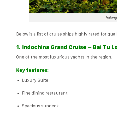
halong
Below is a list of cruise ships highly rated for qu
1. Indochina Grand Cruise – Bai Tu L
One of the most luxurious yachts in the region.
Key features:
Luxury Suite
Fine dining restaurant
Spacious sundeck