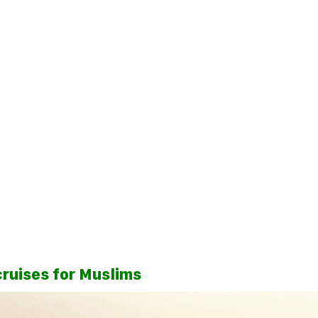
cruises for Muslims