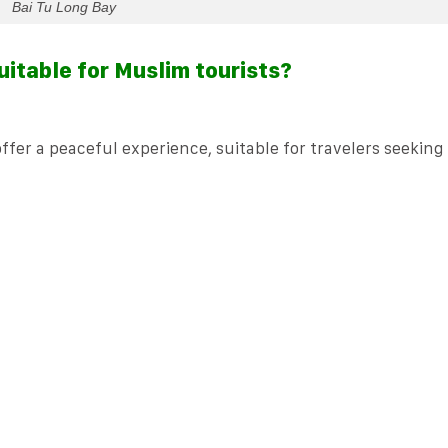
Bai Tu Long Bay
uitable for Muslim tourists?
fer a peaceful experience, suitable for travelers seeking