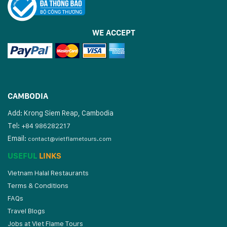
WE ACCEPT
CAMBODIA
Add: Krong Siem Reap, Cambodia
Tel:
+84 986282217
Email:
contact@vietflametours.com
USEFUL
LINKS
Vietnam Halal Restaurants
Terms & Conditions
FAQs
Travel Blogs
Jobs at Viet Flame Tours