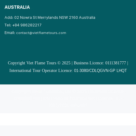
AUSTRALIA
Add: 02 Nowra St Merrylands NSW 2160 Australia
Tel: +84 986282217
Email:
contact@vietflametours.com
Copyright Viet Flame Tours © 2025 | Business Licence: 0111381777 |
International Tour Operator Licence:
01-3080/CDLQGVN-GP LHQT
Copyright Smile Travel Co., Ltd © 2025 | Business Licence:
0106885169 | International Tour Operator Licence: 01-
1051/TCDL-GP LHQT