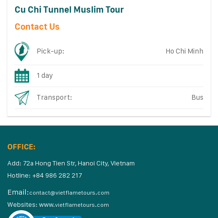
Cu Chi Tunnel Muslim Tour
Contact Us
Pick-up:
Ho Chi Minh
1 day
Transport:
Bus
OFFICE:
Add: 72a Hong Tien Str, Hanoi City, Vietnam
Hotline: +84 986 282 217
Email:
contact@vietflametours.com
Websites:
www.
vietflametours.com