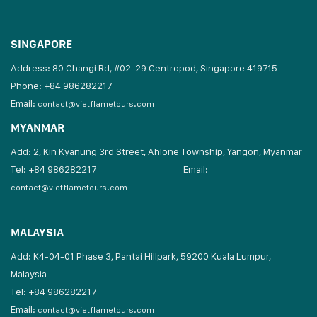
SINGAPORE
Address: 80 Changi Rd, #02-29 Centropod, Singapore 419715
Phone: +84 986282217
Email:
contact@vietflametours.com
MYANMAR
Add: 2, Kin Kyanung 3rd Street, Ahlone Township, Yangon, Myanmar
Tel: +84 986282217
Email:
contact@vietflametours.com
MALAYSIA
Add: K4-04-01 Phase 3, Pantai Hillpark, 59200 Kuala Lumpur,
Malaysia
Tel: +84 986282217
Email:
contact@vietflametours.com