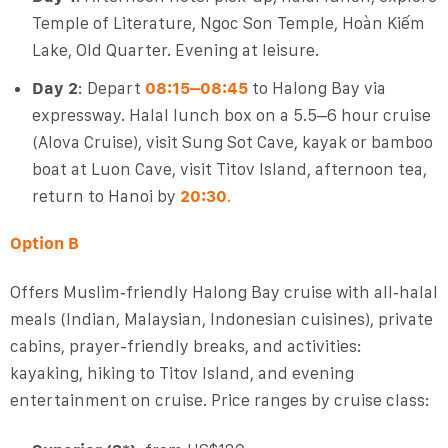
Temple of Literature, Ngoc Son Temple, Hoàn Kiếm
Lake, Old Quarter. Evening at leisure.
Day 2
: Depart
08:15–08:45
to Halong Bay via
expressway. Halal lunch box on a 5.5–6 hour cruise
(Alova Cruise), visit Sung Sot Cave, kayak or bamboo
boat at Luon Cave, visit Titov Island, afternoon tea,
return to Hanoi by
20:30
.
Option B
Offers Muslim‑friendly Halong Bay cruise with all‑halal
meals (Indian, Malaysian, Indonesian cuisines), private
cabins, prayer-friendly breaks, and activities:
kayaking, hiking to Titov Island, and evening
entertainment on cruise. Price ranges by cruise class: