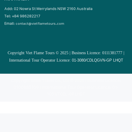
Add: 02 Nowra St Merrylands NSW 2160 Australia
Tel: +84 986282217
Email:
contact@vietflametours.com
Copyright Viet Flame Tours © 2025 | Business Licence: 0111381777 |
International Tour Operator Licence:
01-3080/CDLQGVN-GP LHQT
Copyright Smile Travel Co., Ltd © 2025 | Business Licence:
0106885169 | International Tour Operator Licence: 01-
1051/TCDL-GP LHQT