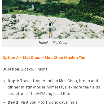
Hanoi → Mai Chau
Option A – Mai Chau – Moc Chau Muslim Tour
Duration
: 2 days, 1 night
Day 1
: Travel from Hanoi to Moc Chau, lunch and
dinner in stilt‑house homestays, explore tea fields
and ethnic Thai/H’Mong local life.
Day 2
: Visit Son Moc Huong cave, halal