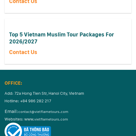
Contact Us
Top 5 Vietnam Muslim Tour Packages For
2026/2027
Contact Us
OFFICE:
Add: 72a Hong Tien Str, Hanoi City, Vietnam
Hotline: +84 986 282 217
Email:
contact@vietflametours.com
Websites:
www.
vietflametours.com