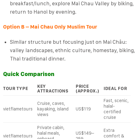
breakfast/lunch, explore Mai Chau Valley by biking,
return to Hanoi by evening.
Option B – Mai Chau Only Muslim Tour
Similar structure but focusing just on Mai Châu:
valley landscapes, ethnic culture, homestay, biking,
Thai traditional dinner.
Quick Comparison
KEY
PRICE
TOUR TYPE
IDEAL FOR
ATTRACTIONS
(APPROX.)
Fast, scenic,
Cruise, caves,
halal-
vietflametours
kayaking, island
US$119
certified
views
cruise
Private cabin,
Extra
halal meals,
US$149–
vietflametours
comfort &
onboard
259