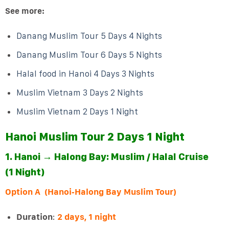
See more:
Danang Muslim Tour 5 Days 4 Nights
Danang Muslim Tour 6 Days 5 Nights
Halal food in Hanoi 4 Days 3 Nights
Muslim Vietnam 3 Days 2 Nights
Muslim Vietnam 2 Days 1 Night
Hanoi Muslim Tour 2 Days 1 Night
1. Hanoi → Halong Bay: Muslim / Halal Cruise
(1 Night)
Option A (Hanoi‑Halong Bay Muslim Tour)
Duration
:
2 days, 1 night