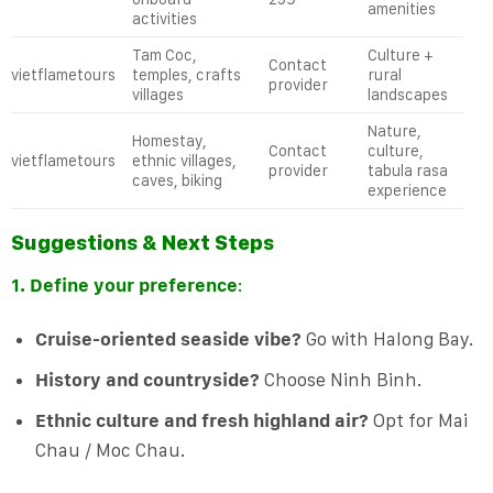
amenities
activities
Tam Coc,
Culture +
Contact
vietflametours
temples, crafts
rural
provider
villages
landscapes
Nature,
Homestay,
Contact
culture,
vietflametours
ethnic villages,
provider
tabula rasa
caves, biking
experience
Suggestions & Next Steps
1. Define your preference
:
Cruise-oriented seaside vibe?
Go with Halong Bay.
History and countryside?
Choose Ninh Binh.
Ethnic culture and fresh highland air?
Opt for Mai
Chau / Moc Chau.