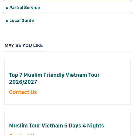
Partial Service
Local Guide
MAY BE YOU LIKE
Top 7 Muslim Friendly Vietnam Tour
2026/2027
Contact Us
Muslim Tour Vietnam 5 Days 4 Nights