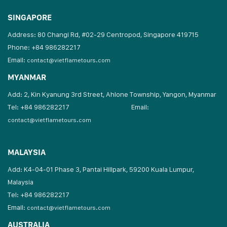
SINGAPORE
Address: 80 Changi Rd, #02-29 Centropod, Singapore 419715
Phone: +84 986282217
Email:
contact@vietflametours.com
MYANMAR
Add: 2, Kin Kyanung 3rd Street, Ahlone Township, Yangon, Myanmar
Tel: +84 986282217
Email:
contact@vietflametours.com
MALAYSIA
Add: K4-04-01 Phase 3, Pantai Hillpark, 59200 Kuala Lumpur,
Malaysia
Tel: +84 986282217
Email:
contact@vietflametours.com
AUSTRALIA