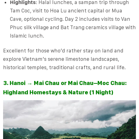
Highlights
: Halal lunches, a sampan trip through
Tam Coc, visit to Hoa Lu ancient capital or Mua
Cave, optional cycling. Day 2 includes visits to Van
Phuc silk village and Bat Trang ceramics village with
Islamic lunch.
Excellent for those who’d rather stay on land and
explore Vietnam’s serene limestone landscapes,
historical temples, traditional crafts, and rural life.
3. Hanoi → Mai Chau or Mai Chau–Moc Chau:
Highland Homestays & Nature (1 Night)