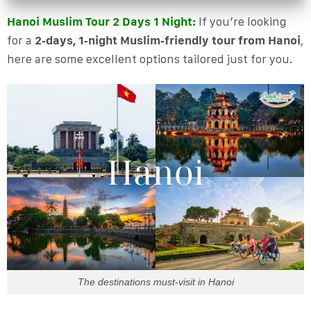
Hanoi Muslim Tour 2 Days 1 Night:
If you’re looking
for a
2‑days, 1‑night Muslim‑friendly tour from Hanoi
,
here are some excellent options tailored just for you.
The destinations must-visit in Hanoi