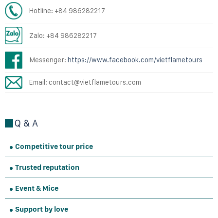
Hotline: +84 986282217
Zalo: +84 986282217
Messenger:
https://www.facebook.com/vietflametours
Email: contact@vietflametours.com
Q & A
Competitive tour price
Trusted reputation
Event & Mice
Support by love