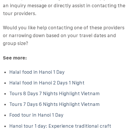
an inquiry message or directly assist in contacting the
tour providers.
Would you like help contacting one of these providers
or narrowing down based on your travel dates and
group size?
See more:
Halal food in Hanoi 1 Day
Halal food in Hanoi 2 Days 1 Night
Tours 8 Days 7 Nights Highlight Vietnam
Tours 7 Days 6 Nights Highlight Vietnam
Food tour in Hanoi 1 Day
Hanoi tour 1 day: Experience traditional craft