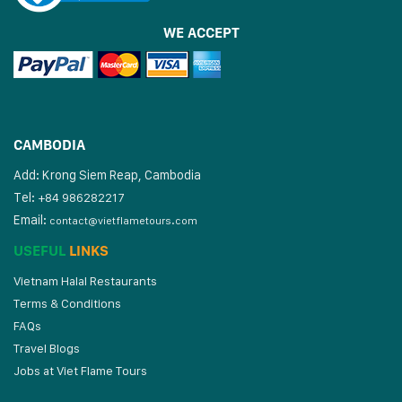
WE ACCEPT
CAMBODIA
Add: Krong Siem Reap, Cambodia
Tel:
+84 986282217
Email:
contact@vietflametours.com
USEFUL
LINKS
Vietnam Halal Restaurants
Terms & Conditions
FAQs
Travel Blogs
Jobs at Viet Flame Tours