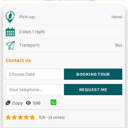
Pick-up:
Hanoi
2 days 1 night
Transport:
Bus
Contact Us
Copy
596
5/5 - (4 votes)