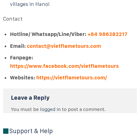
villages in Hanoi
Contact
Hotline/ Whatsapp/Line/Viber:
+84 986282217
Email:
contact@vietflametours.com
Fanpage:
https://www.facebook.com/vietflametours
Websites:
https://vietflametours.com/
Leave a Reply
You must be
logged in
to post a comment.
Support & Help