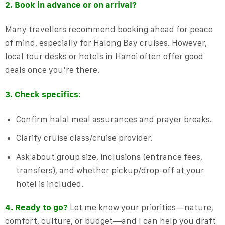
2. Book in advance or on arrival?
Many travellers recommend booking ahead for peace
of mind, especially for Halong Bay cruises. However,
local tour desks or hotels in Hanoi often offer good
deals once you’re there.
3. Check specifics
:
Confirm halal meal assurances and prayer breaks.
Clarify cruise class/cruise provider.
Ask about group size, inclusions (entrance fees,
transfers), and whether pickup/drop-off at your
hotel is included.
4. Ready to go?
Let me know your priorities—nature,
comfort, culture, or budget—and I can help you draft