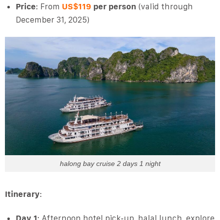
Price
: From
US$119
per person
(valid through
December 31, 2025)
halong bay cruise 2 days 1 night
Itinerary
:
Day 1
: Afternoon hotel pick‑up, halal lunch, explore