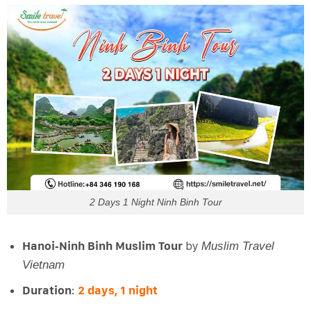
2 Days 1 Night Ninh Binh Tour
Hanoi‑Ninh Binh Muslim Tour
by
Muslim Travel
Vietnam
Duration
:
2 days, 1 night