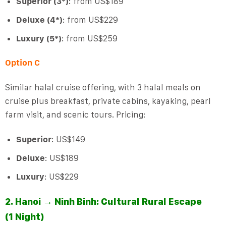
Superior (3*)
: from US$189
Deluxe (4*)
: from US$229
Luxury (5*)
: from US$259
Option C
Similar halal cruise offering, with 3 halal meals on
cruise plus breakfast, private cabins, kayaking, pearl
farm visit, and scenic tours. Pricing:
Superior
: US$149
Deluxe
: US$189
Luxury
: US$229
2. Hanoi → Ninh Binh: Cultural Rural Escape
(1 Night)