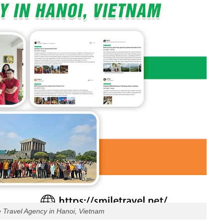
e Travel Agency in Hanoi, Vietnam