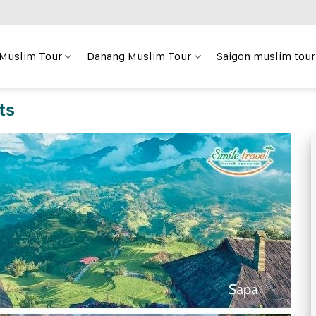
 Muslim Tour
Danang Muslim Tour
Saigon muslim tour
ts