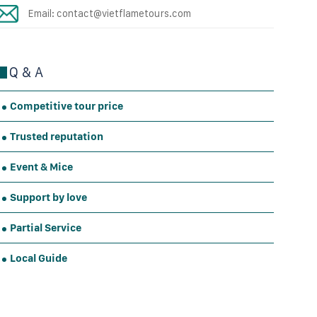
Email: contact@vietflametours.com
Q & A
Competitive tour price
Trusted reputation
Event & Mice
Support by love
Partial Service
Local Guide