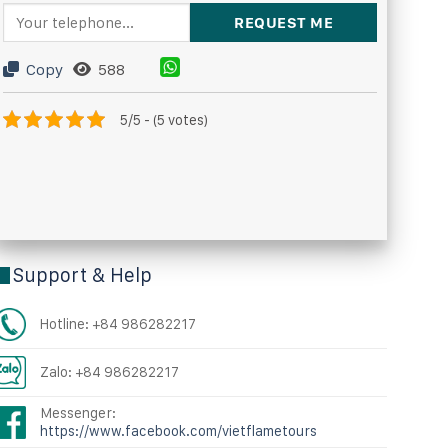
Copy
588
5/5 - (5 votes)
Support & Help
Hotline: +84 986282217
Zalo: +84 986282217
Messenger:
https://www.facebook.com/vietflametours