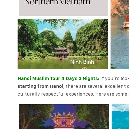
Hanoi Muslim Tour 4 Days 3 Nights:
If you’re loo
starting from Hanoi
, there are several excellent 
culturally respectful experiences. Here are some