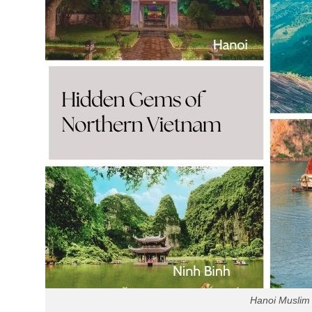
Hanoi Muslim 