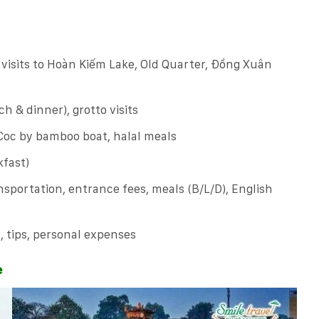
, visits to Hoàn Kiếm Lake, Old Quarter, Đồng Xuân
h & dinner), grotto visits
oc by bamboo boat, halal meals
fast)
sportation, entrance fees, meals (B/L/D), English
s, tips, personal expenses
e