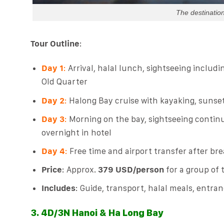
The destination
Tour Outline
:
Day 1
:
Arrival, halal lunch, sightseeing includ
Old Quarter
Day 2
:
Halong Bay cruise with kayaking, sunset
Day 3
:
Morning on the bay, sightseeing continu
overnight in hotel
Day 4
:
Free time and airport transfer after bre
Price
: Approx.
379 USD/person
for a group of 
Includes
: Guide, transport, halal meals, entran
3. 4D/3N Hanoi & Ha Long Bay