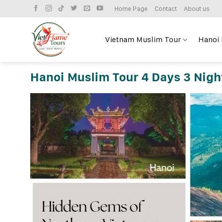
Skip
Home Page
Contact
About us
to
content
Vietnam Muslim Tour
Hanoi
Hanoi Muslim Tour 4 Days 3 Nigh