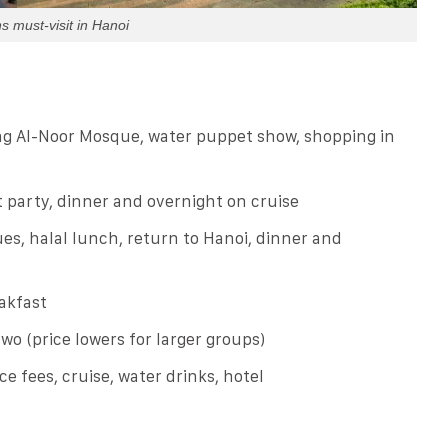
s must-visit in Hanoi
ing Al-Noor Mosque, water puppet show, shopping in
 party, dinner and overnight on cruise
es, halal lunch, return to Hanoi, dinner and
akfast
two (price lowers for larger groups)
ce fees, cruise, water drinks, hotel