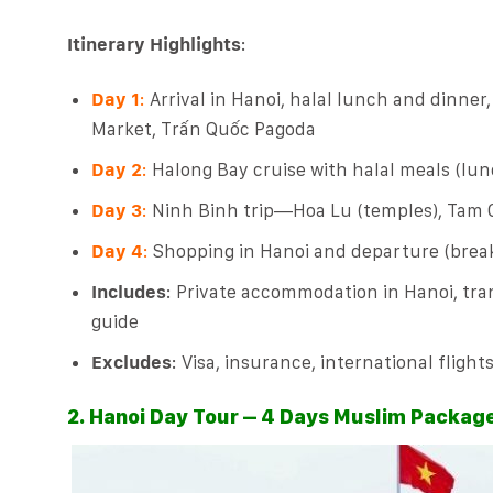
Itinerary Highlights
:
Day 1
:
Arrival in Hanoi, halal lunch and dinner
Market, Trấn Quốc Pagoda
Day 2
:
Halong Bay cruise with halal meals (lunc
Day 3
:
Ninh Binh trip—Hoa Lu (temples), Tam C
Day 4
:
Shopping in Hanoi and departure (break
Includes
: Private accommodation in Hanoi, tran
guide
Excludes
: Visa, insurance, international flight
2. Hanoi Day Tour – 4 Days Muslim Packag