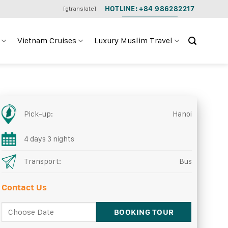
HOTLINE: +84 986282217
[gtranslate]
Vietnam Cruises
Luxury Muslim Travel
Pick-up:
Hanoi
4 days 3 nights
Transport:
Bus
Contact Us