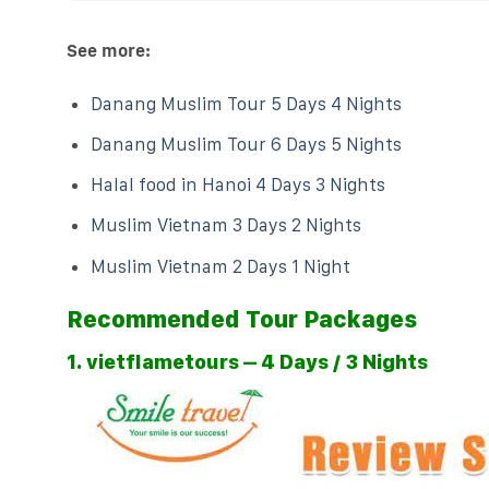
See more:
Danang Muslim Tour 5 Days 4 Nights
Danang Muslim Tour 6 Days 5 Nights
Halal food in Hanoi 4 Days 3 Nights
Muslim Vietnam 3 Days 2 Nights
Muslim Vietnam 2 Days 1 Night
Recommended Tour Packages
1. vietflametours – 4 Days / 3 Nights