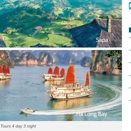
Tours 4 day 3 night