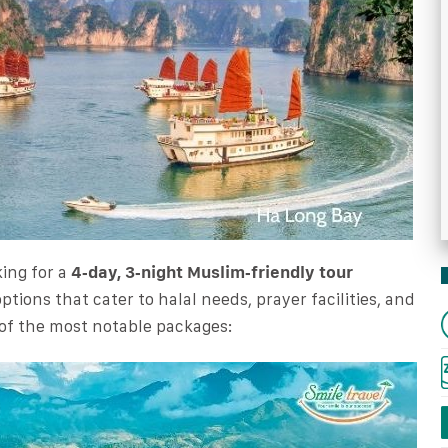
king for a
4‑day, 3‑night Muslim‑friendly tour
options that cater to halal needs, prayer facilities, and
 of the most notable packages: