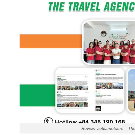
Review vietflametours – Th