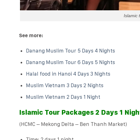
Islamic
See more:
Danang Muslim Tour 5 Days 4 Nights
Danang Muslim Tour 6 Days 5 Nights
Halal food in Hanoi 4 Days 3 Nights
Muslim Vietnam 3 Days 2 Nights
Muslim Vietnam 2 Days 1 Night
Islamic Tour Packages 2 Days 1 Nigh
(HCMC – Mekong Delta – Ben Thanh Market)
Time: 2 days 1 night