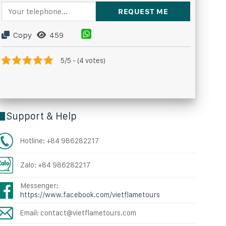
Copy
459
5/5 - (4 votes)
Support & Help
Hotline: +84 986282217
Zalo: +84 986282217
Messenger:
https://www.facebook.com/vietflametours
Email: contact@vietflametours.com