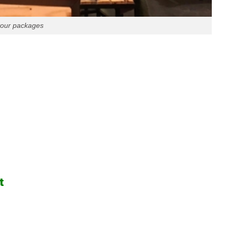
 tour packages
t