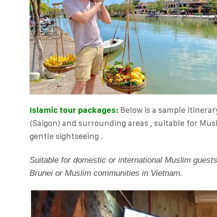
Islamic tour packages:
Below is a sample itinerar
(Saigon) and surrounding areas , suitable for
Musl
gentle sightseeing .
Suitable for domestic or international Muslim guest
Brunei or Muslim communities in Vietnam.