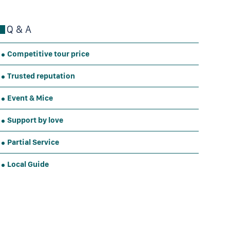
Q & A
Competitive tour price
Trusted reputation
Event & Mice
Support by love
Partial Service
Local Guide