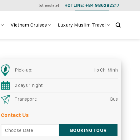
HOTLINE: +84 986282217
[gtranslate]
Vietnam Cruises
Luxury Muslim Travel
Pick-up:
Ho Chi Minh
2 days 1 night
Transport:
Bus
Contact Us