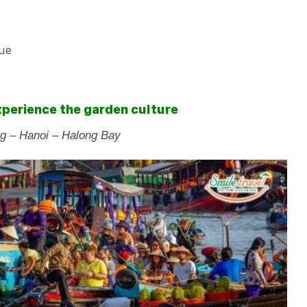
que
Experience the garden culture
g – Hanoi – Halong Bay