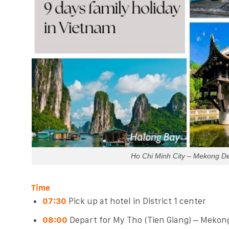
Ho Chi Minh City – Mekong De
Time
07:30
Pick up at hotel in District 1 center
08:00
Depart for My Tho (Tien Giang) – Mekon