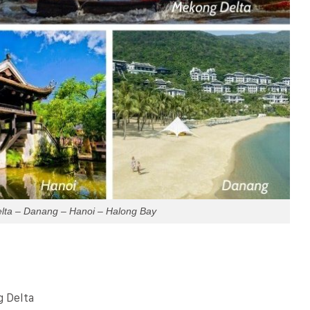
lta – Danang – Hanoi – Halong Bay
g Delta