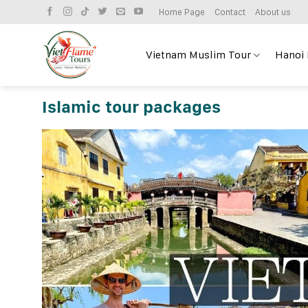
Skip
Home Page
Contact
About us
to
content
Vietnam Muslim Tour
Hanoi
Islamic tour packages