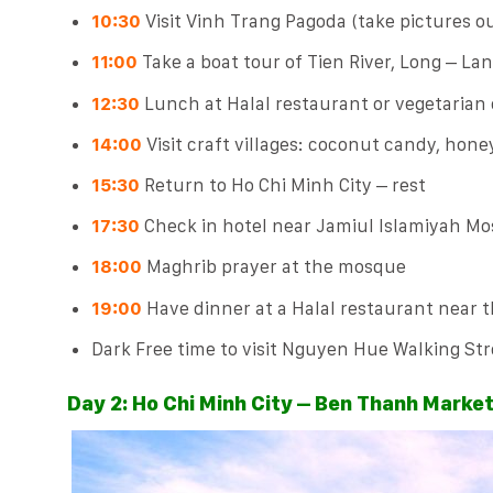
10:30
Visit Vinh Trang Pagoda (take pictures ou
11:00
Take a boat tour of Tien River, Long – La
12:30
Lunch at Halal restaurant or vegetarian
14:00
Visit craft villages: coconut candy, honey 
15:30
Return to Ho Chi Minh City – rest
17:30
Check in hotel near Jamiul Islamiyah M
18:00
Maghrib prayer at the mosque
19:00
Have dinner at a Halal restaurant near 
Dark Free time to visit Nguyen Hue Walking Stre
Day 2: Ho Chi Minh City – Ben Thanh Marke