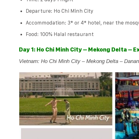
Departure: Ho Chi Minh City
Accommodation: 3* or 4* hotel, near the mos
Food: 100% Halal restaurant
Day 1: Ho Chi Minh City – Mekong Delta – 
Vietnam: Ho Chi Minh City – Mekong Delta – Danan