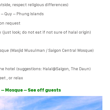
tside, respect religious differences)
n – Quy – Phung islands
 on request
(just look; do not eat if not sure of halal origin)
osque (Masjid Musulman / Saigon Central Mosque)
the hotel (suggestions: Halal@Saigon, The Daun)
et , or relax
t – Mosque – See off guests