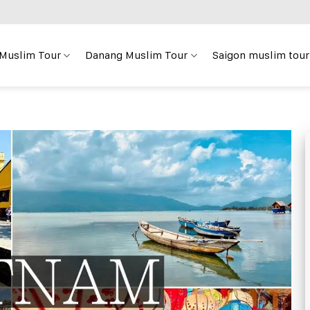
 Muslim Tour
Danang Muslim Tour
Saigon muslim tour