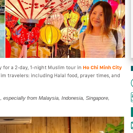
y for a
2-day, 1-night Muslim tour
in
Ho Chi Minh City
im travelers
: including Halal food, prayer times, and
s, especially from Malaysia, Indonesia, Singapore,