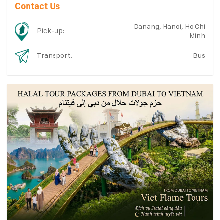
Contact Us
Danang, Hanoi, Ho Chi
Pick-up:
Minh
Transport:
Bus