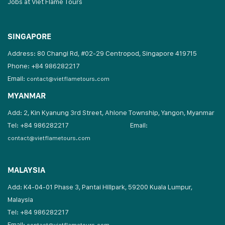
Jobs at Viet Flame Tours
SINGAPORE
Address: 80 Changi Rd, #02-29 Centropod, Singapore 419715
Phone: +84 986282217
Email:
contact@vietflametours.com
MYANMAR
Add: 2, Kin Kyanung 3rd Street, Ahlone Township, Yangon, Myanmar
Tel: +84 986282217
Email:
contact@vietflametours.com
MALAYSIA
Add: K4-04-01 Phase 3, Pantai Hillpark, 59200 Kuala Lumpur,
Malaysia
Tel: +84 986282217
Email: