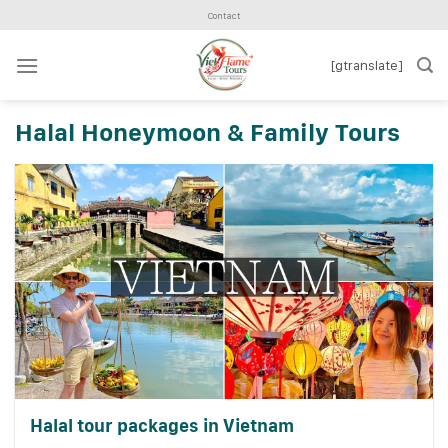
Skip
Contact
to
content
[gtranslate]
Halal Honeymoon & Family Tours
Halal tour packages in Vietnam