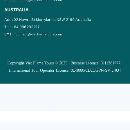
contact@vietflametours.com
AUSTRALIA
Add: 02 Nowra St Merrylands NSW 2160 Australia
Tel: +84 986282217
Email:
contact@vietflametours.com
Copyright Viet Flame Tours © 2025 | Business Licence: 0111381777 |
International Tour Operator Licence:
01-3080/CDLQGVN-GP LHQT
Copyright Smile Travel Co., Ltd © 2025 | Business Licence:
0106885169 | International Tour Operator Licence: 01-
1051/TCDL-GP LHQT