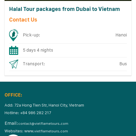
Halal Tour packages from Dubai to Vietnam
Contact Us
Pick-up:
Hanoi
5 days 4 nights
Transport:
Bus
OFFICE:
Add: 72a Hong Tien Str, Hanoi City, Vietnam
Hotline: +84 986 282 217
Email:
contact@vietflametours.com
Websites:
www.
vietflametours.com