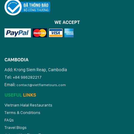
WE ACCEPT
CAMBODIA
Add: Krong Siem Reap, Cambodia
Tel:
+84 986282217
Email:
contact@vietflametours.com
USEFUL
LINKS
Vietnam Halal Restaurants
Terms & Conditions
FAQs
Travel Blogs