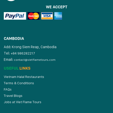
WE ACCEPT
CAMBODIA
Add: Krong Siem Reap, Cambodia
Tel:
+84 986282217
Email:
contact@vietflametours.com
USEFUL
LINKS
Vietnam Halal Restaurants
Terms & Conditions
FAQs
Travel Blogs
Jobs at Viet Flame Tours