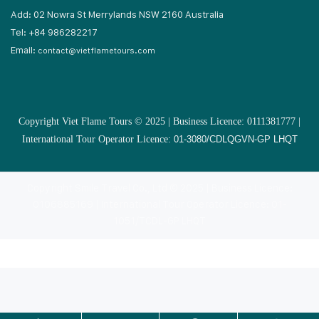
Add: 02 Nowra St Merrylands NSW 2160 Australia
Tel: +84 986282217
Email:
contact@vietflametours.com
Copyright Viet Flame Tours © 2025 | Business Licence: 0111381777 |
International Tour Operator Licence:
01-3080/CDLQGVN-GP LHQT
Copyright Smile Travel Co., Ltd © 2025 | Business Licence:
0106885169 | International Tour Operator Licence: 01-
1051/TCDL-GP LHQT