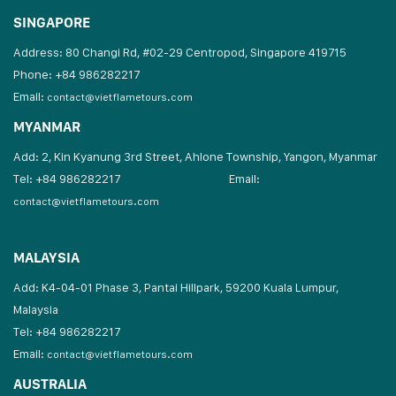
SINGAPORE
Address: 80 Changi Rd, #02-29 Centropod, Singapore 419715
Phone: +84 986282217
Email:
contact@vietflametours.com
MYANMAR
Add: 2, Kin Kyanung 3rd Street, Ahlone Township, Yangon, Myanmar
Tel: +84 986282217
Email:
contact@vietflametours.com
MALAYSIA
Add: K4-04-01 Phase 3, Pantai Hillpark, 59200 Kuala Lumpur,
Malaysia
Tel: +84 986282217
Email:
contact@vietflametours.com
AUSTRALIA