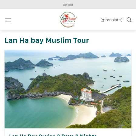
Skip
Contact
to
content
[gtranslate]
Lan Ha bay Muslim Tour