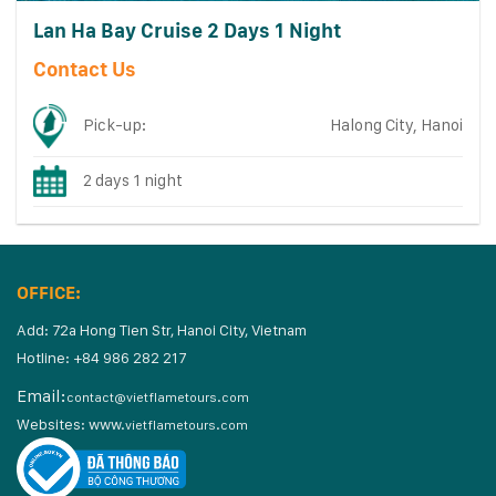
Lan Ha Bay Cruise 2 Days 1 Night
Contact Us
Pick-up:
Halong City, Hanoi
2 days 1 night
OFFICE:
Add: 72a Hong Tien Str, Hanoi City, Vietnam
Hotline: +84 986 282 217
Email:
contact@vietflametours.com
Websites:
www.
vietflametours.com