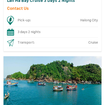
Lan Ha Bay Cruise 3 Days 2 Nights
Contact Us
Pick-up:
Halong City
3 days 2 nights
Transport:
Cruise