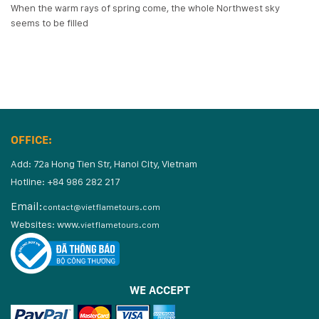
When the warm rays of spring come, the whole Northwest sky
seems to be filled
OFFICE:
Add: 72a Hong Tien Str, Hanoi City, Vietnam
Hotline: +84 986 282 217
Email:
contact@vietflametours.com
Websites:
www.
vietflametours.com
WE ACCEPT