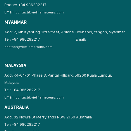
Phone: +84 986282217
Email:
contact@vietflametours.com
MYANMAR
Add: 2, Kin Kyanung 3rd Street, Ahlone Township, Yangon, Myanmar
Tel: +84 986282217
Email:
contact@vietflametours.com
MALAYSIA
Add: K4-04-01 Phase 3, Pantai Hillpark, 59200 Kuala Lumpur,
Malaysia
Tel: +84 986282217
Email:
contact@vietflametours.com
AUSTRALIA
Add: 02 Nowra St Merrylands NSW 2160 Australia
Tel: +84 986282217