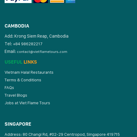
CAMBODIA
Add: Krong Siem Reap, Cambodia
Tel:
+84 986282217
Email:
contact@vietflametours.com
USEFUL
LINKS
Vietnam Halal Restaurants
Terms & Conditions
FAQs
Travel Blogs
Jobs at Viet Flame Tours
SINGAPORE
Address: 80 Changi Rd, #02-29 Centropod, Singapore 419715