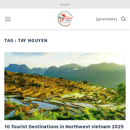
Skip
Contact
to
content
[gtranslate]
TAG :
TAY NGUYEN
10 Tourist Destinations in Northwest vietnam 2025