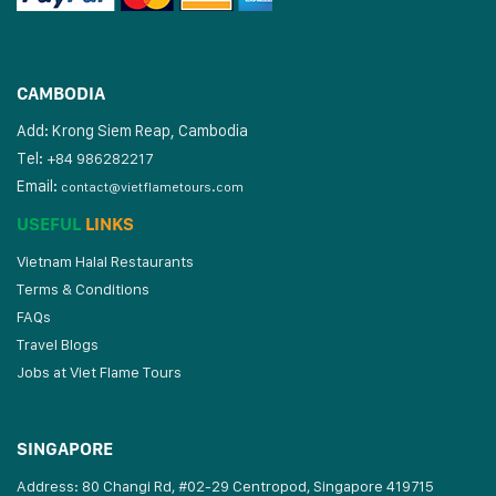
CAMBODIA
Add: Krong Siem Reap, Cambodia
Tel:
+84 986282217
Email:
contact@vietflametours.com
USEFUL
LINKS
Vietnam Halal Restaurants
Terms & Conditions
FAQs
Travel Blogs
Jobs at Viet Flame Tours
SINGAPORE
Address: 80 Changi Rd, #02-29 Centropod, Singapore 419715