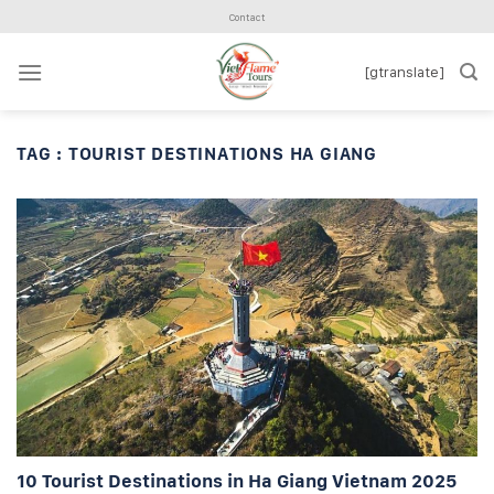
Skip
Contact
to
content
[gtranslate]
TAG :
TOURIST DESTINATIONS HA GIANG
10 Tourist Destinations in Ha Giang Vietnam 2025