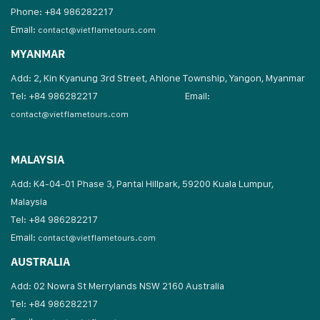
Phone: +84 986282217
Email:
contact@vietflametours.com
MYANMAR
Add: 2, Kin Kyanung 3rd Street, Ahlone Township, Yangon, Myanmar
Tel: +84 986282217
Email:
contact@vietflametours.com
MALAYSIA
Add: K4-04-01 Phase 3, Pantai Hillpark, 59200 Kuala Lumpur,
Malaysia
Tel: +84 986282217
Email:
contact@vietflametours.com
AUSTRALIA
Add: 02 Nowra St Merrylands NSW 2160 Australia
Tel: +84 986282217