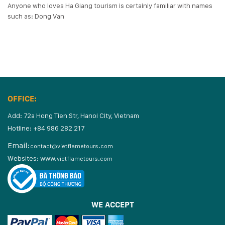
Anyone who loves Ha Giang tourism is certainly familiar with names
such as: Dong Van
OFFICE:
Add: 72a Hong Tien Str, Hanoi City, Vietnam
Hotline: +84 986 282 217
Email:
contact@vietflametours.com
Websites:
www.
vietflametours.com
WE ACCEPT