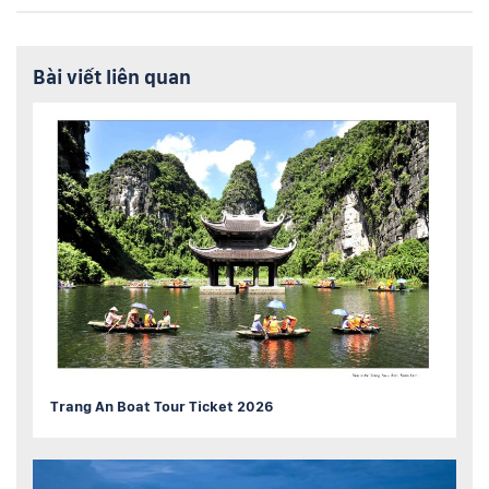
Bài viết liên quan
Trang An Boat Tour Ticket 2026