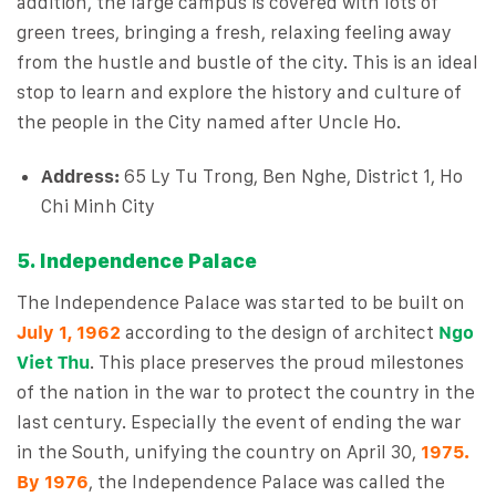
addition, the large campus is covered with lots of
green trees, bringing a fresh, relaxing feeling away
from the hustle and bustle of the city. This is an ideal
stop to learn and explore the history and culture of
the people in the City named after Uncle Ho.
Address:
65 Ly Tu Trong, Ben Nghe, District 1, Ho
Chi Minh City
5. Independence Palace
The Independence Palace was started to be built on
July 1, 1962
according to the design of architect
Ngo
Viet Thu
. This place preserves the proud milestones
of the nation in the war to protect the country in the
last century. Especially the event of ending the war
in the South, unifying the country on April 30,
1975.
By 1976
, the Independence Palace was called the