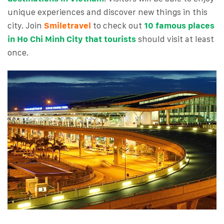
unique experiences and discover new things in this
city. Join
Smiletravel
to check out
10 famous places
in Ho Chi Minh City that tourists
should visit at least
once.