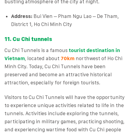
bustling atmosphere of the city at night.
Address:
Bui Vien – Pham Ngu Lao – De Tham,
District 1, Ho Chi Minh City
11. Cu Chi tunnels
Cu Chi Tunnels is a famous
tourist destination in
Vietnam
, located about
70km
northwest of Ho Chi
Minh City. Today, Cu Chi Tunnels have been
preserved and become an attractive historical
attraction, especially for foreign tourists.
Visitors to Cu Chi Tunnels will have the opportunity
to experience unique activities related to life in the
tunnels. Activities include exploring the tunnels,
participating in military games, practicing shooting,
and experiencing wartime food with Cu Chi people