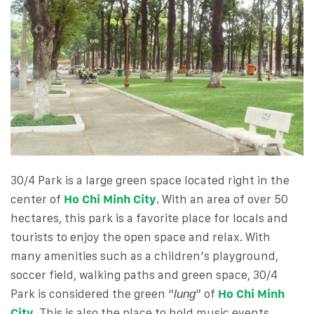
30/4 Park is a large green space located right in the
center of
Ho Chi Minh City
. With an area of ​​over 50
hectares, this park is a favorite place for locals and
tourists to enjoy the open space and relax. With
many amenities such as a children’s playground,
soccer field, walking paths and green space, 30/4
Park is considered the green “
” of
Ho Chi Minh
lung
City
. This is also the place to hold music events,