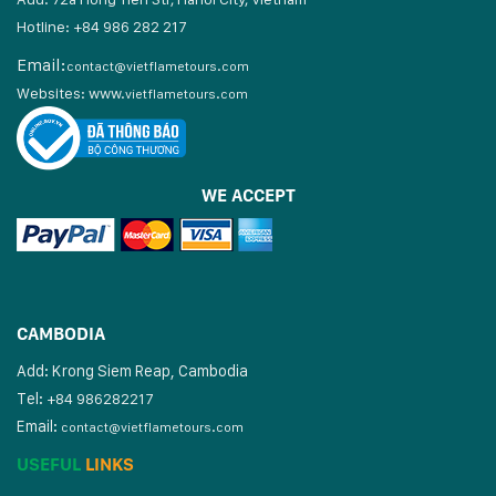
Hotline: +84 986 282 217
Email:
contact@vietflametours.com
Websites:
www.
vietflametours.com
WE ACCEPT
CAMBODIA
Add: Krong Siem Reap, Cambodia
Tel:
+84 986282217
Email:
contact@vietflametours.com
USEFUL
LINKS