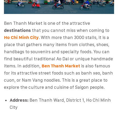
Ben Thanh Market is one of the attractive
destinations
that you cannot miss when coming to
Ho Chi Minh City
. With more than 3000 stalls, it is a
place that gathers many items from clothes, shoes,
handbags to souvenirs and specialty foods. You can
find beautiful traditional Ao Dai or unique handmade
items. In addition,
Ben Thanh Market
is also famous
for its attractive street foods such as banh xeo, banh
cuon, or Nam Vang noodles. This is a great place to
explore the culture and cuisine of Saigon people.
Address:
Ben Thanh Ward, District 1, Ho Chi Minh
City