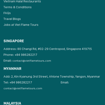
Vietnam Halal Restaurants
Terms & Conditions
FAQs
Travel Blogs
Jobs at Viet Flame Tours
SINGAPORE
Address: 80 Changi Rd, #02-29 Centropod, Singapore 419715
Phone: +84 986282217
Email:
contact@vietflametours.com
MYANMAR
Add: 2, Kin Kyanung 3rd Street, Ahlone Township, Yangon, Myanmar
Tel: +84 986282217
Email:
contact@vietflametours.com
MALAYSIA