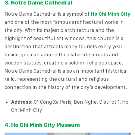
3. Notre Dame Cathedral
Notre Dame Cathedral is a symbol of
Ho Chi Minh City
and one of the most famous architectural works in
the city. With its majestic architecture and the
highlight of beautiful art windows, this church is a
destination that attracts many tourists every year.
Inside, you can admire the elaborate murals and
wooden statues, creating a solemn religious space.
Notre Dame Cathedral is also an important historical
relic, representing the cultural and religious
connection in the history of the city’s development.
Address:
01 Cong Xa Paris, Ben Nghe, District 1, Ho
Chi Minh City
4. Ho Chi Minh City Museum