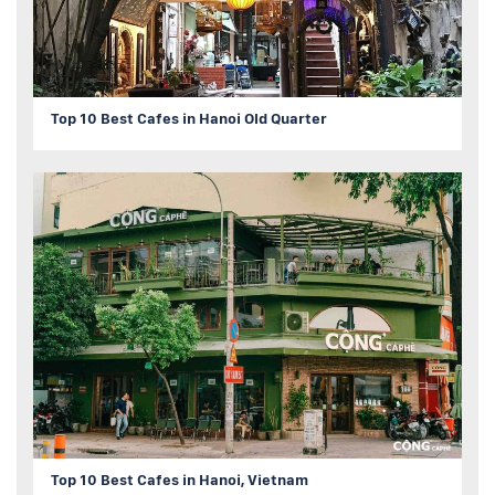
Top 10 Best Cafes in Hanoi Old Quarter
Top 10 Best Cafes in Hanoi, Vietnam