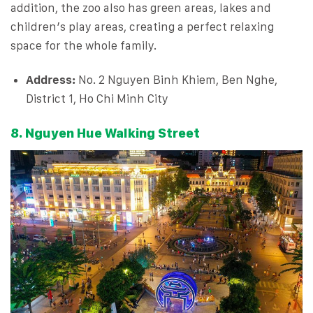
addition, the zoo also has green areas, lakes and
children’s play areas, creating a perfect relaxing
space for the whole family.
Address:
No. 2 Nguyen Binh Khiem, Ben Nghe,
District 1, Ho Chi Minh City
8. Nguyen Hue Walking Street