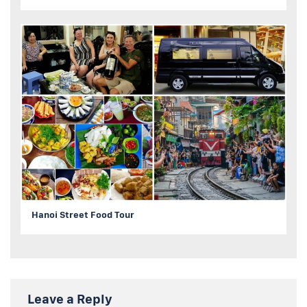
Hanoi Street Food Tour
Leave a Reply