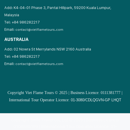
Add: K4-04-01 Phase 3, Pantai Hillpark, 59200 Kuala Lumpur,
Malaysia
Tel: +84 986282217
Email:
contact@vietflametours.com
AUSTRALIA
Add: 02 Nowra St Merrylands NSW 2160 Australia
Tel: +84 986282217
Email:
contact@vietflametours.com
Copyright Viet Flame Tours © 2025 | Business Licence: 0111381777 |
International Tour Operator Licence:
01-3080/CDLQGVN-GP LHQT
Copyright Smile Travel Co., Ltd © 2025 | Business Licence:
0106885169 | International Tour Operator Licence: 01-