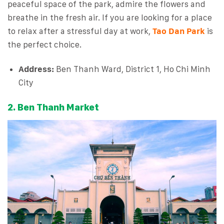
peaceful space of the park, admire the flowers and
breathe in the fresh air. If you are looking for a place
to relax after a stressful day at work,
Tao Dan Park
is
the perfect choice.
Address:
Ben Thanh Ward, District 1, Ho Chi Minh
City
2. Ben Thanh Market