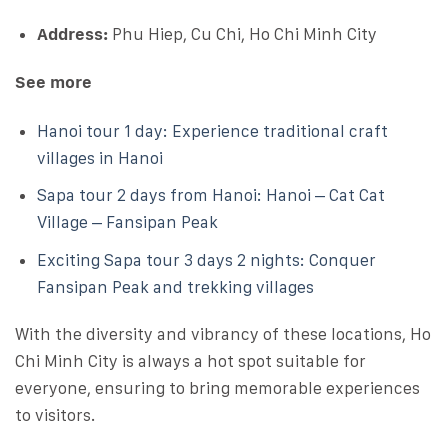
Address:
Phu Hiep, Cu Chi, Ho Chi Minh City
See more
Hanoi tour 1 day: Experience traditional craft
villages in Hanoi
Sapa tour 2 days from Hanoi: Hanoi – Cat Cat
Village – Fansipan Peak
Exciting Sapa tour 3 days 2 nights: Conquer
Fansipan Peak and trekking villages
With the diversity and vibrancy of these locations, Ho
Chi Minh City is always a hot spot suitable for
everyone, ensuring to bring memorable experiences
to visitors.