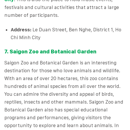
festivals and cultural activities that attract a large
number of participants.
Address:
Le Duan Street, Ben Nghe, District 1, Ho
Chi Minh City
7. Saigon Zoo and Botanical Garden
Saigon Zoo and Botanical Garden is an interesting
destination for those who love animals and wildlife.
With an area of ​​over 20 hectares, this zoo contains
hundreds of animal species from all over the world.
You can admire the diversity and appeal of birds,
reptiles, insects and other mammals. Saigon Zoo and
Botanical Garden also has special educational
programs and performances, giving visitors the
opportunity to explore and learn about animals. In