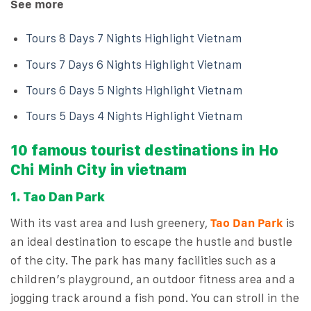
See more
Tours 8 Days 7 Nights Highlight Vietnam
Tours 7 Days 6 Nights Highlight Vietnam
Tours 6 Days 5 Nights Highlight Vietnam
Tours 5 Days 4 Nights Highlight Vietnam
10 famous tourist destinations in Ho
Chi Minh City in vietnam
1. Tao Dan Park
With its vast area and lush greenery,
Tao Dan Park
is
an ideal destination to escape the hustle and bustle
of the city. The park has many facilities such as a
children’s playground, an outdoor fitness area and a
jogging track around a fish pond. You can stroll in the