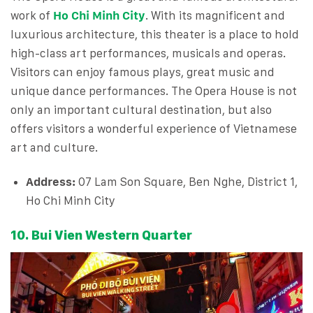
work of
Ho Chi Minh City
. With its magnificent and
luxurious architecture, this theater is a place to hold
high-class art performances, musicals and operas.
Visitors can enjoy famous plays, great music and
unique dance performances. The Opera House is not
only an important cultural destination, but also
offers visitors a wonderful experience of Vietnamese
art and culture.
Address:
07 Lam Son Square, Ben Nghe, District 1,
Ho Chi Minh City
10. Bui Vien Western Quarter