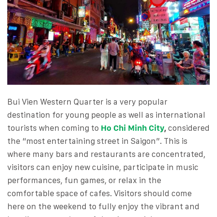
Bui Vien Western Quarter is a very popular
destination for young people as well as international
tourists when coming to
Ho Chi Minh City
,
considered
the “most entertaining street in Saigon”. This is
where many bars and restaurants are concentrated,
visitors can enjoy new cuisine, participate in music
performances, fun games, or relax in the
comfortable space of cafes. Visitors should come
here on the weekend to fully enjoy the vibrant and