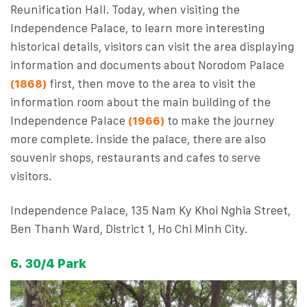
Reunification Hall. Today, when visiting the
Independence Palace, to learn more interesting
historical details, visitors can visit the area displaying
information and documents about Norodom Palace
(1868)
first, then move to the area to visit the
information room about the main building of the
Independence Palace
(1966)
to make the journey
more complete. Inside the palace, there are also
souvenir shops, restaurants and cafes to serve
visitors.
Independence Palace, 135 Nam Ky Khoi Nghia Street,
Ben Thanh Ward, District 1, Ho Chi Minh City.
6. 30/4 Park