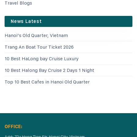
Travel Blogs
News Latest
Hanoi’s Old Quarter, Vietnam
Trang An Boat Tour Ticket 2026
10 Best HaLong bay Cruise Luxury
10 Best Halong Bay Cruise 2 Days 1 Night
Top 10 Best Cafes in Hanoi Old Quarter
OFFICE:
Add: 72a Hong Tien Str, Hanoi City, Vietnam