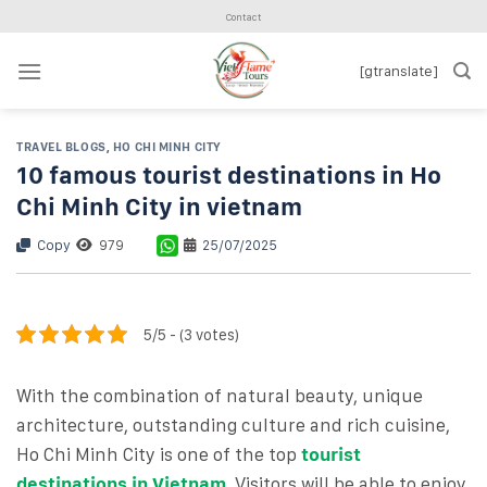
Skip
Contact
to
content
[gtranslate]
TRAVEL BLOGS
,
HO CHI MINH CITY
10 famous tourist destinations in Ho
Chi Minh City in vietnam
Copy
979
25/07/2025
5/5 - (3 votes)
With the combination of natural beauty, unique
architecture, outstanding culture and rich cuisine,
Ho Chi Minh City is one of the top
tourist
destinations in Vietnam
. Visitors will be able to enjoy