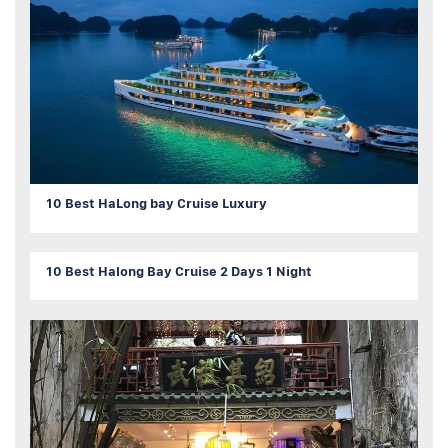
10 Best HaLong bay Cruise Luxury
10 Best Halong Bay Cruise 2 Days 1 Night