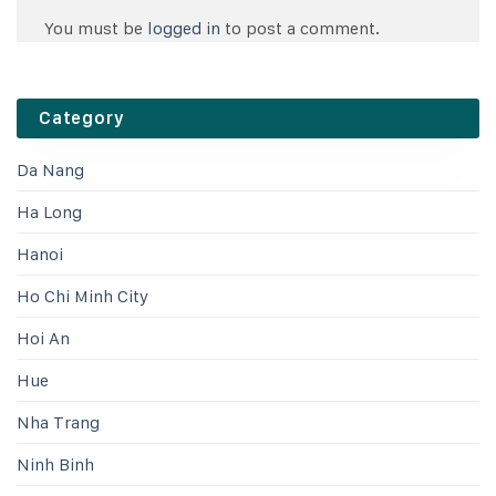
You must be
logged in
to post a comment.
Category
Da Nang
Ha Long
Hanoi
Ho Chi Minh City
Hoi An
Hue
Nha Trang
Ninh Binh