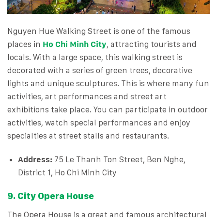
Nguyen Hue Walking Street is one of the famous
places in
Ho Chi Minh City
, attracting tourists and
locals. With a large space, this walking street is
decorated with a series of green trees, decorative
lights and unique sculptures. This is where many fun
activities, art performances and street art
exhibitions take place. You can participate in outdoor
activities, watch special performances and enjoy
specialties at street stalls and restaurants.
Address:
75 Le Thanh Ton Street, Ben Nghe,
District 1, Ho Chi Minh City
9. City Opera House
The Opera House is a great and famous architectural