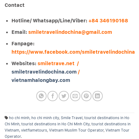
Contact
Hotline/ Whatsapp/Line/Viber:
+84 346190168
Email:
smiletravelindochina@gmail.com
Fanpage:
https://www.facebook.com/smiletravelindochina
Websites:
smiletrave.net /
smiletravelindochina.com
/
vietnamhalongbay.com
ho chi minh
,
ho chi minh city
,
Smile Travel
,
tourist destinations in Ho
Chi Minh
,
tourist destinations in Ho Chi Minh City
,
tourist destinations in
Vietnam
,
vietflametours
,
Vietnam Muslim Tour Operator
,
Vietnam Tour
Operator
.