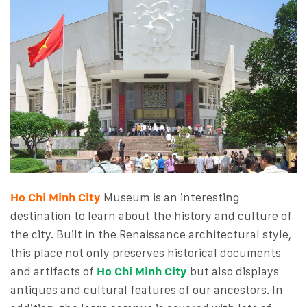
Ho Chi Minh City
Museum is an interesting
destination to learn about the history and culture of
the city. Built in the Renaissance architectural style,
this place not only preserves historical documents
and artifacts of
Ho Chi Minh City
but also displays
antiques and cultural features of our ancestors. In